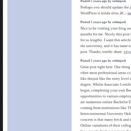
Posted 5 years ago by robinjack
Perhaps you should update the 
WordPress is kinda slow..â€.,-
mo
Posted 5 years ago by robinjack
Nice to be visiting your blog on
months for me. Nicely this post
for so lengthy. I want this artic
the university, and it has same 
post. Thanks, terrific share.
voya
Posted 5 years ago by robinjack
Great post right here. One thing
often most professional areas c
like thejust like the entry level
degree. Whilst Associate Certifi
begin, completing your own Ba
opportunities to various employ
are numerous online Bachelor 
coming from institutions like T
Intercontinental University Onl
concern is that many brick and m
Online variations of their col