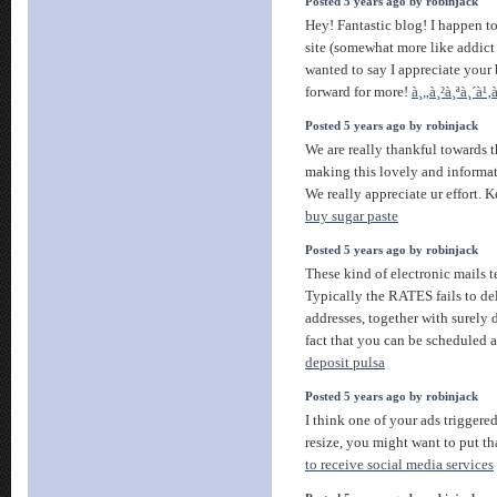
Posted 5 years ago by robinjack
Hey! Fantastic blog! I happen to
site (somewhat more like addict )
wanted to say I appreciate your
forward for more!
à¸„à¸²à¸ªà¸´à¹
Posted 5 years ago by robinjack
We are really thankful towards t
making this lovely and informativ
We really appreciate ur effort. Ke
buy sugar paste
Posted 5 years ago by robinjack
These kind of electronic mails t
Typically the RATES fails to de
addresses, together with surely 
fact that you can be scheduled 
deposit pulsa
Posted 5 years ago by robinjack
I think one of your ads triggere
resize, you might want to put th
to receive social media services