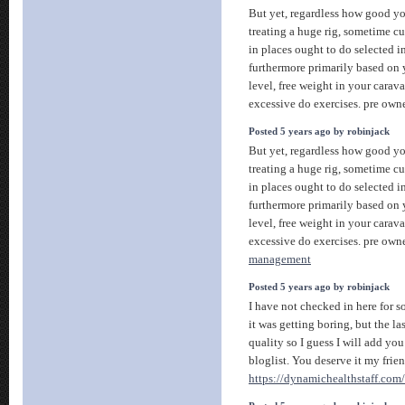
But yet, regardless how good y
treating a huge rig, sometime cur
in places ought to do selected i
furthermore primarily based on y
level, free weight in your caravan
excessive do exercises. pre ow
Posted 5 years ago by robinjack
But yet, regardless how good y
treating a huge rig, sometime cur
in places ought to do selected i
furthermore primarily based on y
level, free weight in your caravan
excessive do exercises. pre ow
management
Posted 5 years ago by robinjack
I have not checked in here for 
it was getting boring, but the la
quality so I guess I will add y
bloglist. You deserve it my frien
https://dynamichealthstaff.com