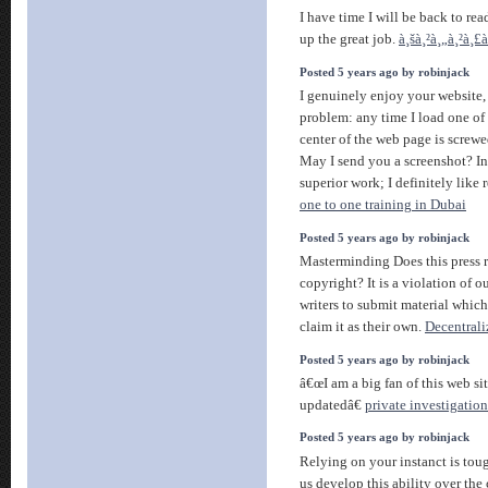
I have time I will be back to rea
up the great job.
à¸šà¸²à¸„à¸²à¸£
Posted 5 years ago by robinjack
I genuinely enjoy your website
problem: any time I load one of 
center of the web page is screwe
May I send you a screenshot? In
superior work; I definitely like
one to one training in Dubai
Posted 5 years ago by robinjack
Masterminding Does this press r
copyright? It is a violation of o
writers to submit material which
claim it as their own.
Decentrali
Posted 5 years ago by robinjack
â€œI am a big fan of this web si
updatedâ€
private investigatio
Posted 5 years ago by robinjack
Relying on your instanct is tou
us develop this ability over the c