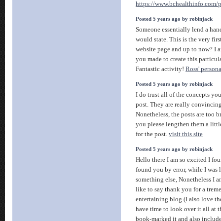
https://www.bchealthinfo.com/
Posted 5 years ago by robinjack
Someone essentially lend a hand
would state. This is the very fir
website page and up to now? I a
you made to create this particu
Fantastic activity!
Ross' persona
Posted 5 years ago by robinjack
I do trust all of the concepts 
post. They are really convincin
Nonetheless, the posts are too b
you please lengthen them a litt
for the post.
visit this site
Posted 5 years ago by robinjack
Hello there I am so excited I fou
found you by error, while I was 
something else, Nonetheless I 
like to say thank you for a trem
entertaining blog (I also love 
have time to look over it all at
book-marked it and also includ