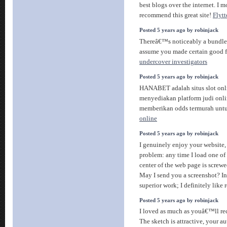
best blogs over the internet. I m
recommend this great site!
Flyt
Posted 5 years ago by robinjack
Thereâ€™s noticeably a bundle 
assume you made certain good fa
undercover investigators
Posted 5 years ago by robinjack
HANABET adalah situs slot onl
menyediakan platform judi onli
memberikan odds termurah unt
online
Posted 5 years ago by robinjack
I genuinely enjoy your website
problem: any time I load one of 
center of the web page is screwe
May I send you a screenshot? In
superior work; I definitely like
Posted 5 years ago by robinjack
I loved as much as youâ€™ll rece
The sketch is attractive, your au