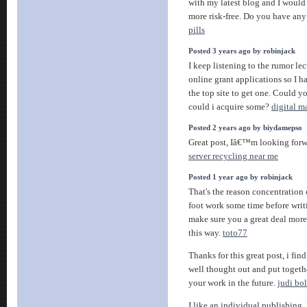
with my latest blog and I would
more risk-free. Do you have any
pills
Posted 3 years ago by robinjack
I keep listening to the rumor lec
online grant applications so I 
the top site to get one. Could y
could i acquire some?
digital m
Posted 2 years ago by biydamepso
Great post, Iâ€™m looking forw
server recycling near me
Posted 1 year ago by robinjack
That's the reason concentration
foot work some time before writ
make sure you a great deal more 
this way.
toto77
Thanks for this great post, i fin
well thought out and put togethe
your work in the future.
judi bo
I like an individual publishing. 