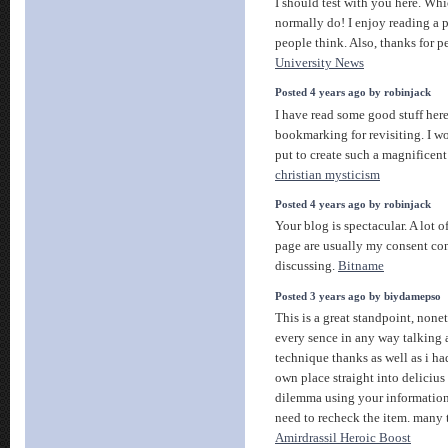
I should test with you here. Wh
normally do! I enjoy reading a 
people think. Also, thanks for p
University News
Posted 4 years ago by robinjack
I have read some good stuff her
bookmarking for revisiting. I 
put to create such a magnificent
christian mysticism
Posted 4 years ago by robinjack
Your blog is spectacular. A lot 
page are usually my consent co
discussing.
Bitname
Posted 3 years ago by biydamepso
This is a great standpoint, nonet
every sence in any way talking
technique thanks as well as i h
own place straight into delicius
dilemma using your information 
need to recheck the item. many
Amirdrassil Heroic Boost