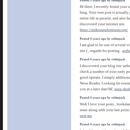
Posted 5 years ago by robinjack
Hi there, I recently found your 
bing. Your own post is actually 
entire life at present, and also
discovered your internet site.
https://strikeoutsfortroops.org/
Posted 4 years ago by robinjack
I am glad to be one of several vi
site (:, regards for posting .
getb
Posted 4 years ago by robinjack
I discovered your blog site webs
check a number of your early pos
good operate. I simply additio
News Reader. Looking for towar
you at a later date!â€¦
agen sbob
Posted 4 years ago by robinjack
Woh I love your posts , bookmar
issue along with your last point
near me
Posted 4 years ago by robinjack