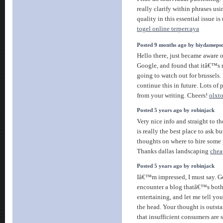
really clarify within phrases usi
quality in this essential issue is
togel online terpercaya
Posted 9 months ago by biydameps
Hello there, just became aware 
Google, and found that itâ€™s r
going to watch out for brussels.
continue this in future. Lots of 
from your writing. Cheers!
olxto
Posted 5 years ago by robinjack
Very nice info and straight to th
is really the best place to ask 
thoughts on where to hire some 
Thanks dallas landscaping
chea
Posted 5 years ago by robinjack
Iâ€™m impressed, I must say. Ge
encounter a blog thatâ€™s both
entertaining, and let me tell you
the head. Your thought is outsta
that insufficient consumers are 