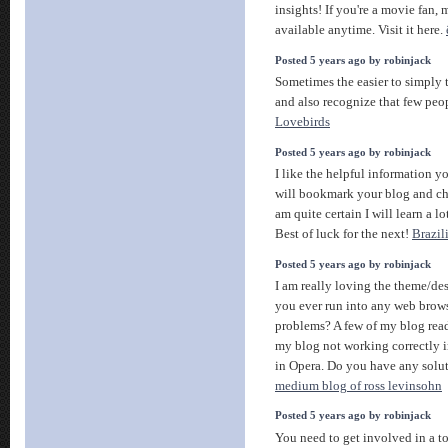
insights! If you're a movie fan, 
available anytime. Visit it here.
Posted 5 years ago by robinjack
Sometimes the easier to simply 
and also recognize that few peop
Lovebirds
Posted 5 years ago by robinjack
I like the helpful information yo
will bookmark your blog and che
am quite certain I will learn a lo
Best of luck for the next!
Brazil
Posted 5 years ago by robinjack
I am really loving the theme/de
you ever run into any web brow
problems? A few of my blog rea
my blog not working correctly i
in Opera. Do you have any soluti
medium blog of ross levinsohn
Posted 5 years ago by robinjack
You need to get involved in a t