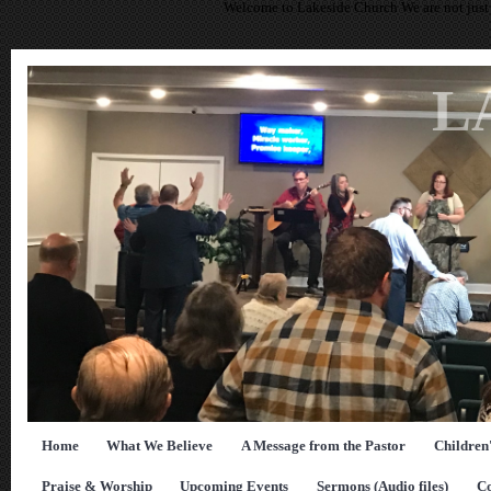
Welcome to Lakeside Church We are not just 
L
Home
What We Believe
A Message from the Pastor
Children
Praise & Worship
Upcoming Events
Sermons (Audio files)
Co