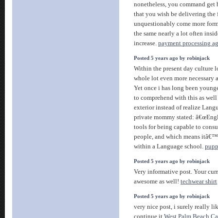
nonetheless, you command get 
that you wish be delivering the
unquestionably come more forme
the same nearly a lot often insid
increase.
payment processing a
Posted 5 years ago by robinjack
Within the present day culture 
whole lot even more necessary 
Yet once i has long been younge
to comprehend with this as well 
exterior instead of realize Lan
private mommy stated: â€œEngli
tools for being capable to consu
people, and which means itâ€™s
within a Language school.
puppi
Posted 5 years ago by robinjack
Very informative post. Your curr
awesome as well!
techwear shirt
Posted 5 years ago by robinjack
very nice post, i surely really li
continue it
West Palm Beach Car