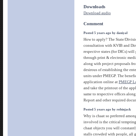
Downloads
Download audio
Comment
Posted 5 years ago by daniyal
How to apply? The State/Divisi
consultation with KVIB and Dire
respective states (for DICs) wil
through print & electronic medi
along with project proposals fr
desirous of establishing the ente
units under PMEGP. The benefici
application online at
PMEGP Loa
and take the printout of the app
same to respective offices along
Report and other required docu
Posted 5 years ago by robinjack
Why is chaat so preferred among
involved is the critical temptin
chaat objects you will constant
stalls crowded with people, all g