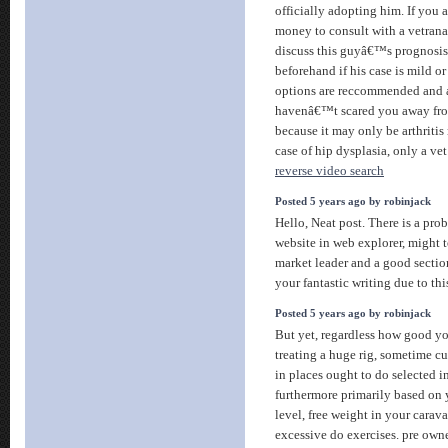
officially adopting him. If you a
money to consult with a vetran
discuss this guyâ€™s prognosi
beforehand if his case is mild o
options are reccommended and at
havenâ€™t scared you away fro
because it may only be arthriti
case of hip dysplasia, only a vet
reverse video search
Posted 5 years ago by robinjack
Hello, Neat post. There is a pro
website in web explorer, might tes
market leader and a good sectio
your fantastic writing due to th
Posted 5 years ago by robinjack
But yet, regardless how good y
treating a huge rig, sometime cur
in places ought to do selected i
furthermore primarily based on y
level, free weight in your caravan
excessive do exercises. pre ow