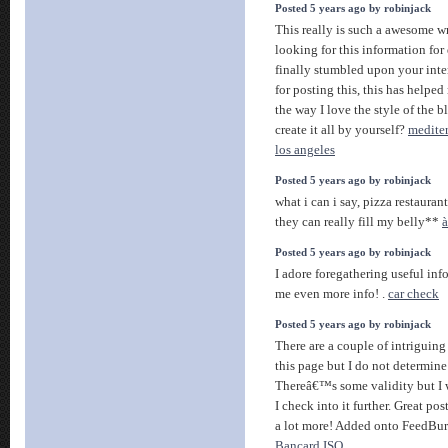
Posted 5 years ago by robinjack
This really is such a awesome 
looking for this information for
finally stumbled upon your inte
for posting this, this has helpe
the way I love the style of the 
create it all by yourself?
medite
los angeles
Posted 5 years ago by robinjack
what i can i say, pizza restaurant
they can really fill my belly**
à
Posted 5 years ago by robinjack
I adore foregathering useful info
me even more info! .
car check
Posted 5 years ago by robinjack
There are a couple of intriguing
this page but I do not determine i
Thereâ€™s some validity but I w
I check into it further. Great po
a lot more! Added onto FeedBu
Bancard ISO