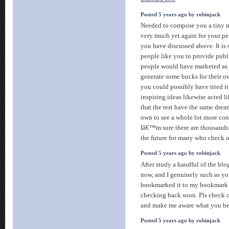
Posted 5 years ago by robinjack
Needed to compose you a tiny n
very much yet again for your p
you have discussed above. It is
people like you to provide publi
people would have marketed as 
generate some bucks for their o
you could possibly have tried it
inspiring ideas likewise acted l
that the rest have the same drea
own to see a whole lot more con
Iâ€™m sure there are thousands
the future for many who check 
Posted 5 years ago by robinjack
After study a handful of the blo
now, and I genuinely such as yo
bookmarked it to my bookmark we
checking back soon. Pls check o
and make me aware what you be
Posted 5 years ago by robinjack