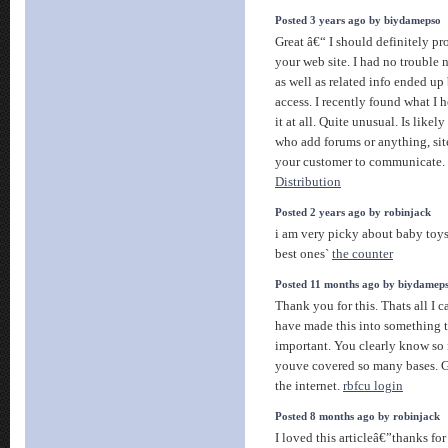
Posted 3 years ago by biydamepso
Great â€“ I should definitely p
your web site. I had no trouble 
as well as related info ended up 
access. I recently found what I
it at all. Quite unusual. Is likely
who add forums or anything, sit
your customer to communicate. 
Distribution
Posted 2 years ago by robinjack
i am very picky about baby toys
best ones`
the counter
Posted 11 months ago by biydamep
Thank you for this. Thats all I 
have made this into something 
important. You clearly know so 
youve covered so many bases. Gre
the internet.
rbfcu login
Posted 8 months ago by robinjack
I loved this articleâ€”thanks for