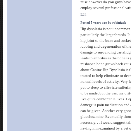
raise however do you guys have
employ several professional wr
png
Posted 5 years ago by robinjack
Hip dysplasia is not uncommon
particularly the larger breeds. It
hip joint so the bone and socket 
rubbing and degeneration of th
damage to surounding cartalidg
leads to arthritus as the bone i
mishapen bone grows back caus
about Canine Hip Dysplasia is t
treated to help eliminate or decr
normal levels of activity. Very 
put to sleep to alleviate sufferi
to be made, but the vast majorit
live quite comfortable lives. D
damege is pain medication and 
can be given. Another very good
glueclosamine. Eventually thou
necessary. . . I would suggest ta
having him examined by a vet o