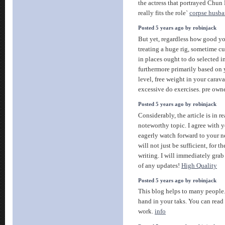
the actress that portrayed Chun L
really fits the role`
corpse husba
Posted 5 years ago by robinjack
But yet, regardless how good y
treating a huge rig, sometime cur
in places ought to do selected i
furthermore primarily based on y
level, free weight in your caravan
excessive do exercises. pre ow
Posted 5 years ago by robinjack
Considerably, the article is in re
noteworthy topic. I agree with 
eagerly watch forward to your n
will not just be sufficient, for t
writing. I will immediately grab 
of any updates!
High Quality
Posted 5 years ago by robinjack
This blog helps to many people.
hand in your taks. You can read a
work.
info