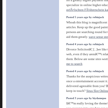
for a greatly higher payment th
specialize in online higher educ
gefÃ¤lschten FÃ¼hrerschein k
Posted 5 years ago by robinjack
Whoah this blog is magnificent i
articles. Keep up the good painti
persons are searching round for
aid them greatly.
wave sense ste
Posted 4 years ago by robinjack
Divorce Solicitorâ€¦ [...]we like
web, even if they arenâ€™t relat
them. Below are some sites wort
me to search
Posted 4 years ago by robinjack
Thanks for the auspicious writeup
once a entertainment account it
delivered agreeable from you! 
keep in touch?
Situs Slot Onl
Posted 3 years ago by biydamepso
Iâ€™m really loving the theme/