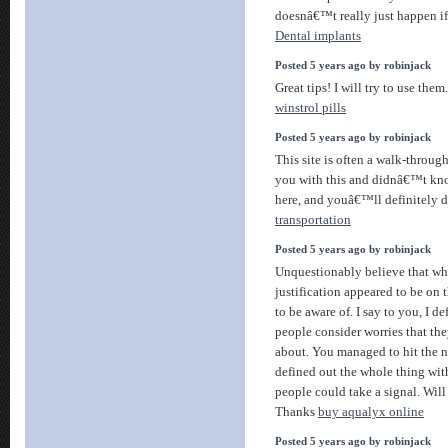
doesnâ€™t really just happen i
Dental implants
Posted 5 years ago by robinjack
Great tips! I will try to use them
winstrol pills
Posted 5 years ago by robinjack
This site is often a walk-through 
you with this and didnâ€™t kn
here, and youâ€™ll definitely d
transportation
Posted 5 years ago by robinjack
Unquestionably believe that whi
justification appeared to be on 
to be aware of. I say to you, I d
people consider worries that t
about. You managed to hit the n
defined out the whole thing with
people could take a signal. Will
Thanks
buy aqualyx online
Posted 5 years ago by robinjack