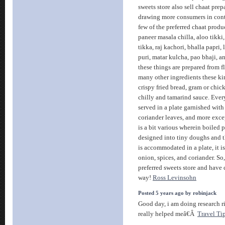
sweets store also sell chaat pre
drawing more consumers in contr
few of the preferred chaat produ
paneer masala chilla, aloo tikki,
tikka, raj kachori, bhalla papri, 
puri, matar kulcha, pao bhaji, a
these things are prepared from f
many other ingredients these kin
crispy fried bread, gram or chick
chilly and tamarind sauce. Ever
served in a plate garnished with
coriander leaves, and more excep
is a bit various wherein boiled
designed into tiny doughs and th
is accommodated in a plate, it i
onion, spices, and coriander. So
preferred sweets store and have
way!
Ross Levinsohn
Posted 5 years ago by robinjack
Good day, i am doing research 
really helped meâ€Â
Travel Ti