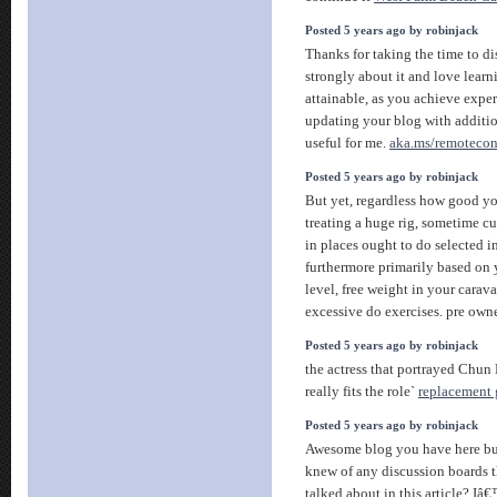
Posted 5 years ago by robinjack
Thanks for taking the time to disc
strongly about it and love learni
attainable, as you achieve expe
updating your blog with additio
useful for me.
aka.ms/remotecon
Posted 5 years ago by robinjack
But yet, regardless how good y
treating a huge rig, sometime cur
in places ought to do selected i
furthermore primarily based on y
level, free weight in your caravan
excessive do exercises. pre ow
Posted 5 years ago by robinjack
the actress that portrayed Chun L
really fits the role`
replacement 
Posted 5 years ago by robinjack
Awesome blog you have here but
knew of any discussion boards t
talked about in this article? Iâ€