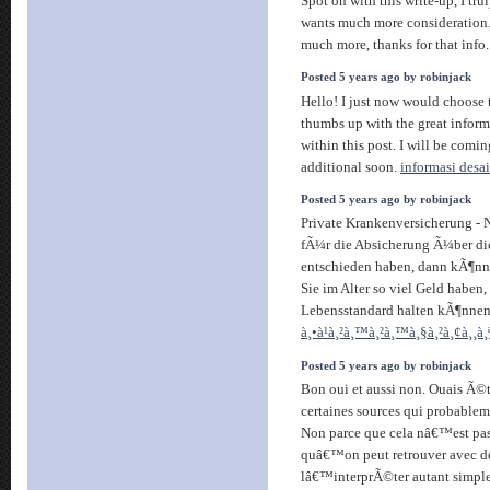
Spot on with this write-up, I tru
wants much more consideration.
much more, thanks for that info
Posted 5 years ago by robinjack
Hello! I just now would choose
thumbs up with the great infor
within this post. I will be comin
additional soon.
informasi desai
Posted 5 years ago by robinjack
Private Krankenversicherung - 
fÃ¼r die Absicherung Ã¼ber di
entschieden haben, dann kÃ¶nnen
Sie im Alter so viel Geld haben,
Lebensstandard halten kÃ¶nne
à¸•à¹à¸²à¸™à¸²à¸™à¸§à¸²à¸¢à¸¸à
Posted 5 years ago by robinjack
Bon oui et aussi non. Ouais Ã
certaines sources qui probableme
Non parce que cela nâ€™est pas
quâ€™on peut retrouver avec des 
lâ€™interprÃ©ter autant simpl