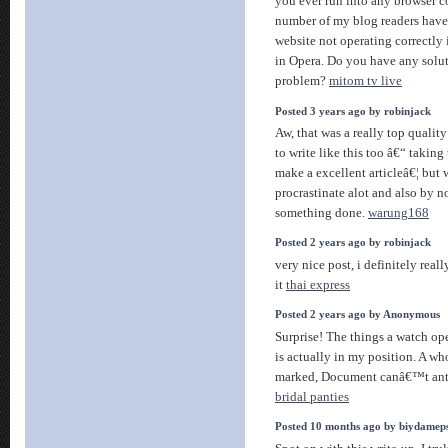
you ever run into any browser 
number of my blog readers hav
website not operating correctly 
in Opera. Do you have any soluti
problem?
mitom tv live
Posted 3 years ago by robinjack
Aw, that was a really top qualit
to write like this too â€“ taking 
make a excellent articleâ€¦ but w
procrastinate alot and also by 
something done.
warung168
Posted 2 years ago by robinjack
very nice post, i definitely really
it
thai express
Posted 2 years ago by Anonymous
Surprise! The things a watch op
is actually in my position. A wh
marked, Document canâ€™t antic
bridal panties
Posted 10 months ago by biydamep