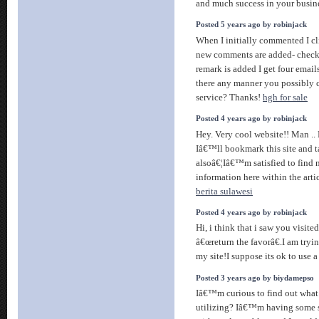
and much success in your busin
Posted 5 years ago by robinjack
When I initially commented I c
new comments are added- check
remark is added I get four emai
there any manner you possibly 
service? Thanks!
hgh for sale
Posted 4 years ago by robinjack
Hey. Very cool website!! Man .. B
Iâ€™ll bookmark this site and t
alsoâ€¦Iâ€™m satisfied to find
information here within the arti
berita sulawesi
Posted 4 years ago by robinjack
Hi, i think that i saw you visit
â€œreturn the favorâ€.I am tryi
my site!I suppose its ok to use a
Posted 3 years ago by biydamepso
Iâ€™m curious to find out what
utilizing? Iâ€™m having some s