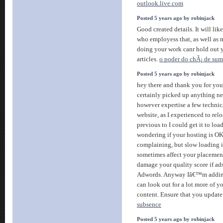
outlook.live.com
Posted 5 years ago by robinjack
Good created details. It will lik
who employess that, as well as 
doing your work canr hold out y
articles.
o poder do chÃ¡ de su
Posted 5 years ago by robinjack
hey there and thank you for yo
certainly picked up anything new
however expertise a few technica
website, as I experienced to rel
previous to I could get it to loa
wondering if your hosting is OK
complaining, but slow loading i
sometimes affect your placemen
damage your quality score if ad
Adwords. Anyway Iâ€™m adding
can look out for a lot more of y
content. Ensure that you update 
subsence
Posted 5 years ago by robinjack