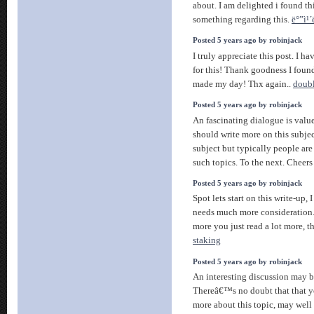
about. I am delighted i found th
something regarding this.
ë°”ì¹´
Posted 5 years ago by robinjack
I truly appreciate this post. I 
for this! Thank goodness I foun
made my day! Thx again..
doubl
Posted 5 years ago by robinjack
An fascinating dialogue is valu
should write more on this subjec
subject but typically people are 
such topics. To the next. Cheer
Posted 5 years ago by robinjack
Spot lets start on this write-up, 
needs much more consideration.
more you just read a lot more, th
staking
Posted 5 years ago by robinjack
An interesting discussion may 
Thereâ€™s no doubt that that y
more about this topic, may well