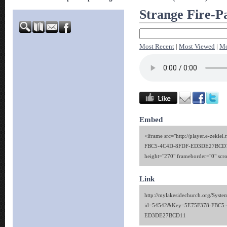
Strange Fire-Pa
Most Recent
|
Most Viewed
|
Mo
Embed
<iframe src="http://player.e-zekie
FBC5-4C4D-8FDF-ED3DE27BCD11
height="270" frameborder="0" scr
Link
http://mylakesidechurch.org/Syste
id=54542&Key=5E75F378-FBC5-
ED3DE27BCD11