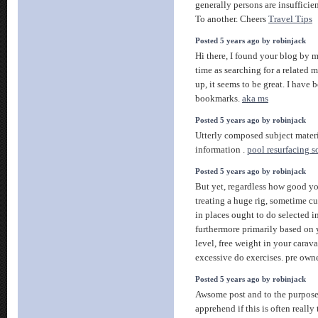
generally persons are insufficien
To another. Cheers
Travel Tips
Posted 5 years ago by robinjack
Hi there, I found your blog by 
time as searching for a related m
up, it seems to be great. I hav
bookmarks.
aka ms
Posted 5 years ago by robinjack
Utterly composed subject materia
information .
pool resurfacing s
Posted 5 years ago by robinjack
But yet, regardless how good y
treating a huge rig, sometime cur
in places ought to do selected i
furthermore primarily based on y
level, free weight in your caravan
excessive do exercises. pre ow
Posted 5 years ago by robinjack
Awsome post and to the purpose.
apprehend if this is often really