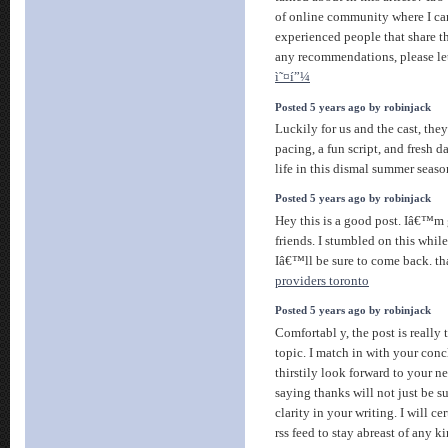
of online community where I ca
experienced people that share th
any recommendations, please l
ì˜¤í”¼
Posted 5 years ago by robinjack
Luckily for us and the cast, the
pacing, a fun script, and fresh d
life in this dismal summer seas
Posted 5 years ago by robinjack
Hey this is a good post. Iâ€™m 
friends. I stumbled on this whi
Iâ€™ll be sure to come back. th
providers toronto
Posted 5 years ago by robinjack
Comfortabl y, the post is really 
topic. I match in with your conc
thirstily look forward to your n
saying thanks will not just be suf
clarity in your writing. I will c
rss feed to stay abreast of any k