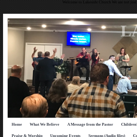
Welcome to Lakeside Church We are not just 
L
Home
What We Believe
A Message from the Pastor
Children
Praise & Worship
Upcoming Events
Sermons (Audio files)
Co