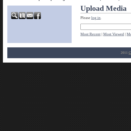
Upload Media
Please
log in
.
Most Recent
|
Most Viewed
|
Mo
2011
C