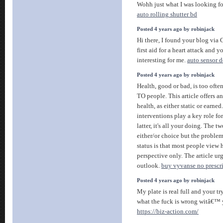
Wohh just what I was looking for
auto rolling shutter bd
Posted 4 years ago by robinjack
Hi there, I found your blog via 
first aid for a heart attack and 
interesting for me.
auto sensor 
Posted 4 years ago by robinjack
Health, good or bad, is too oft
TO people. This article offers a
health, as either static or earned
interventions play a key role for
latter, it's all your doing. The 
either/or choice but the proble
status is that most people view h
perspective only. The article ur
outlook.
buy vyvanse no prescr
Posted 4 years ago by robinjack
My plate is real full and your 
what the fuck is wrong witâ€™
https://biz-action.com/