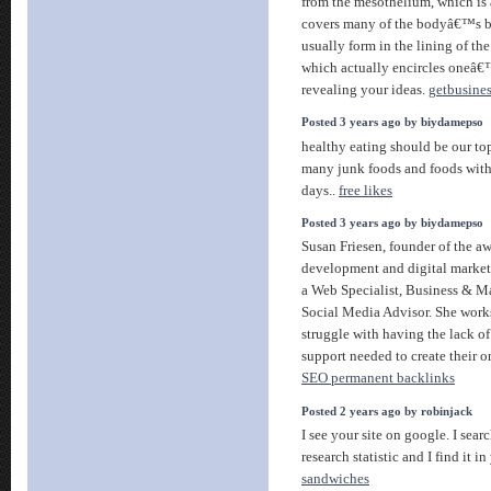
from the mesothelium, which is 
covers many of the bodyâ€™s b
usually form in the lining of th
which actually encircles oneâ€™
revealing your ideas.
getbusine
Posted 3 years ago by biydamepso
healthy eating should be our top
many junk foods and foods with 
days..
free likes
Posted 3 years ago by biydamepso
Susan Friesen, founder of the 
development and digital market
a Web Specialist, Business & M
Social Media Advisor. She work
struggle with having the lack o
support needed to create their o
SEO permanent backlinks
Posted 2 years ago by robinjack
I see your site on google. I sea
research statistic and I find it i
sandwiches