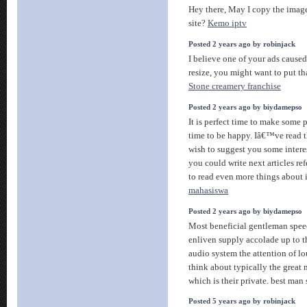
Hey there, May I copy the imag
site?
Kemo iptv
Posted 2 years ago by robinjack
I believe one of your ads caused
resize, you might want to put th
Stone creamery franchise
Posted 2 years ago by biydamepso
It is perfect time to make some pl
time to be happy. Iâ€™ve read th
wish to suggest you some interes
you could write next articles refe
to read even more things about 
mahasiswa
Posted 2 years ago by biydamepso
Most beneficial gentleman speec
enliven supply accolade up to 
audio system the attention of l
think about typically the great 
which is their private. best ma
Posted 5 years ago by robinjack