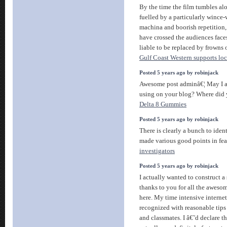
By the time the film tumbles al
fuelled by a particularly wince
machina and boorish repetition
have crossed the audiences faces
liable to be replaced by frowns o
Gulf Coast Western supports loca
Posted 5 years ago by robinjack
Awesome post adminâ€¦ May I a
using on your blog? Where did 
Delta 8 Gummies
Posted 5 years ago by robinjack
There is clearly a bunch to ident
made various good points in fea
investigators
Posted 5 years ago by robinjack
I actually wanted to construct a
thanks to you for all the aweso
here. My time intensive interne
recognized with reasonable tips
and classmates. I â€˜d declare th