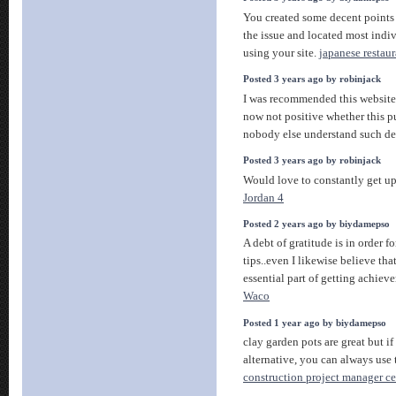
You created some decent points 
the issue and located most indiv
using your site.
japanese restaur
Posted 3 years ago by robinjack
I was recommended this website
now not positive whether this pu
nobody else understand such de
Posted 3 years ago by robinjack
Would love to constantly get up
Jordan 4
Posted 2 years ago by biydamepso
A debt of gratitude is in order f
tips..even I likewise believe tha
essential part of getting achiev
Waco
Posted 1 year ago by biydamepso
clay garden pots are great but i
alternative, you can always use 
construction project manager cer