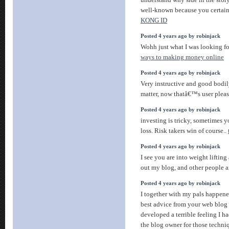
understand why side in the story
well-known because you certainl
KONG ID
Posted 4 years ago by robinjack
Wohh just what I was looking for
ways to making money online
Posted 4 years ago by robinjack
Very instructive and good bodily
matter, now thatâ€™s user pleas
Posted 4 years ago by robinjack
investing is tricky, sometimes
loss. Risk takers win of course..
Posted 4 years ago by robinjack
I see you are into weight liftin
out my blog, and other people a
Posted 4 years ago by robinjack
I together with my pals happene
best advice from your web blog 
developed a terrible feeling I h
the blog owner for those techn