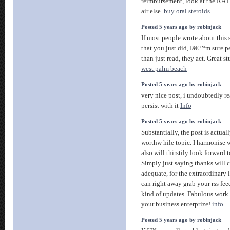
reimbursement, look at the RAT
air else.
buy oral steroids
Posted 5 years ago by robinjack
If most people wrote about this
that you just did, Iâ€™m sure 
than just read, they act. Great st
west palm beach
Posted 5 years ago by robinjack
very nice post, i undoubtedly rea
persist with it
Info
Posted 5 years ago by robinjack
Substantially, the post is actuall
worthw hile topic. I harmonise 
also will thirstily look forward
Simply just saying thanks will 
adequate, for the extraordinary l
can right away grab your rss fee
kind of updates. Fabulous work
your business enterprize!
info
Posted 5 years ago by robinjack