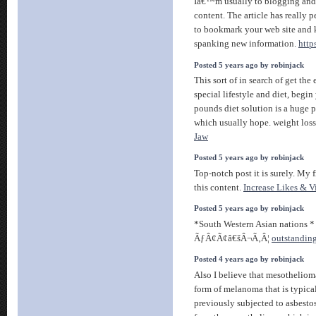
Iâ€™m usually to blogging and 
content. The article has really 
to bookmark your web site and 
spanking new information.
http
Posted 5 years ago by robinjack
This sort of in search of get th
special lifestyle and diet, begin 
pounds diet solution is a huge 
which usually hope. weight los
Jaw
Posted 5 years ago by robinjack
Top-notch post it is surely. My 
this content.
Increase Likes & 
Posted 5 years ago by robinjack
*South Western Asian nations 
ÃƒÂ¢Ã¢â€šÂ¬Ã‚Â¦
outstanding
Posted 4 years ago by robinjack
Also I believe that mesotheliom
form of melanoma that is typica
previously subjected to asbesto