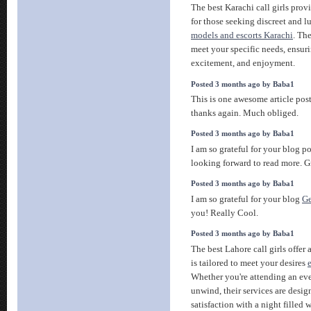
The best Karachi call girls pro
for those seeking discreet and
models and escorts Karachi
. The
meet your specific needs, ensuri
excitement, and enjoyment.
Posted 3 months ago by Baba1
This is one awesome article pos
thanks again. Much obliged.
Posted 3 months ago by Baba1
I am so grateful for your blog p
looking forward to read more. G
Posted 3 months ago by Baba1
I am so grateful for your blog
Ge
you! Really Cool.
Posted 3 months ago by Baba1
The best Lahore call girls offer
is tailored to meet your desires
Whether you're attending an eve
unwind, their services are desig
satisfaction with a night filled