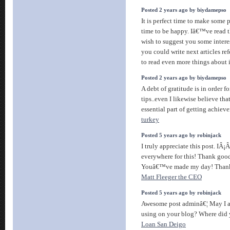
Posted 2 years ago by biydamepso
It is perfect time to make some pl
time to be happy. Iâ€™ve read th
wish to suggest you some interes
you could write next articles refe
to read even more things about 
Posted 2 years ago by biydamepso
A debt of gratitude is in order f
tips..even I likewise believe tha
essential part of getting achiev
turkey
Posted 5 years ago by robinjack
I truly appreciate this post. IÂ
everywhere for this! Thank good
Youâ€™ve made my day! Thanks 
Matt Fleeger the CEO
Posted 5 years ago by robinjack
Awesome post adminâ€¦ May I a
using on your blog? Where did 
Loan San Deigo