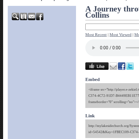
A Journey thro
Collins
Most Recent
|
Most Viewed
|
Mo
Embed
<iframe src="http://player.e-zekie
C374-4C72-91D7-B4449EB11E77" 
frameborder="0" scrolling="no"><
Link
http://mylakesidechurch.org/Syste
id=54542&Key=1FBEC109-C374