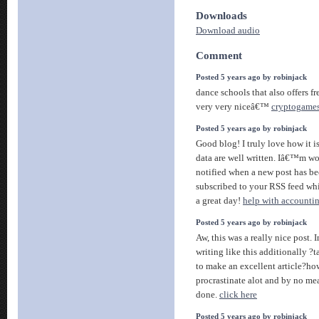
Downloads
Download audio
Comment
Posted 5 years ago by robinjack
dance schools that also offers f
very very niceâ€™
cryptogame
Posted 5 years ago by robinjack
Good blog! I truly love how it i
data are well written. Iâ€™m w
notified when a new post has 
subscribed to your RSS feed whi
a great day!
help with account
Posted 5 years ago by robinjack
Aw, this was a really nice post. 
writing like this additionally ?t
to make an excellent article?ho
procrastinate alot and by no me
done.
click here
Posted 5 years ago by robinjack