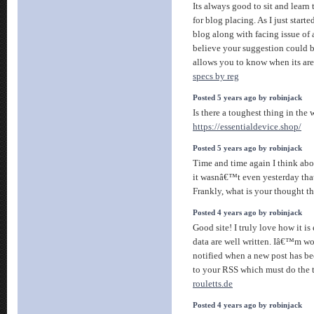
Its always good to sit and learn
for blog placing. As I just star
blog along with facing issue of a
believe your suggestion could be
allows you to know when its are
specs by reg
Posted 5 years ago by robinjack
Is there a toughest thing in the 
https://essentialdevice.shop/
Posted 5 years ago by robinjack
Time and time again I think abo
it wasnâ€™t even yesterday that 
Frankly, what is your thought 
Posted 4 years ago by robinjack
Good site! I truly love how it i
data are well written. Iâ€™m w
notified when a new post has be
to your RSS which must do the t
rouletts.de
Posted 4 years ago by robinjack