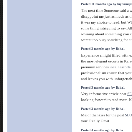
Posted 11 months ago by biydamep
The next time Someone said a we
disappoint me just as much as t
it was my choice to read, but 
some thing intriguing to say. All
whining about something you co
werent too busy searching for a
Posted 3 months ago by Baba1
Experience a night filled with 
the most elegant escorts in Kara
premium services
incall escorts
professionalism ensure that you
and leaves you with unforgetta
Posted 3 months ago by Baba1
Very informative article post
SE
looking forward to read more. K
Posted 3 months ago by Baba1
Major thankies for the post
SLO
you! Really Great.
Posted 3 months ago by Baba1