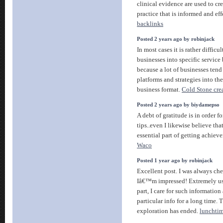
clinical evidence are used to cr
practice that is informed and ef
backlinks
Posted 2 years ago by robinjack
In most cases it is rather difficu
businesses into specific service 
because a lot of businesses tend
platforms and strategies into the
business format.
Cold Stone cre
Posted 2 years ago by biydamepso
A debt of gratitude is in order f
tips..even I likewise believe tha
essential part of getting achiev
Waco
Posted 1 year ago by robinjack
Excellent post. I was always che
Iâ€™m impressed! Extremely usef
part, I care for such information 
particular info for a long time.
exploration has ended.
lunchtim