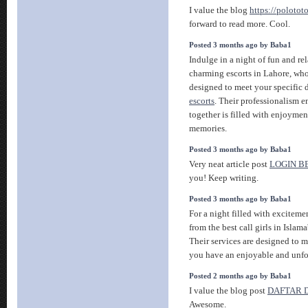
I value the blog
https://polotot
forward to read more. Cool.
Posted 3 months ago by Baba1
Indulge in a night of fun and re
charming escorts in Lahore, who
designed to meet your specific 
escorts
. Their professionalism e
together is filled with enjoyme
memories.
Posted 3 months ago by Baba1
Very neat article post
LOGIN 
you! Keep writing.
Posted 3 months ago by Baba1
For a night filled with exciteme
from the best call girls in Isla
Their services are designed to 
you have an enjoyable and unfo
Posted 2 months ago by Baba1
I value the blog post
DAFTAR 
Awesome.