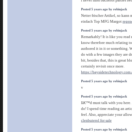
i never miss bachelor parties be
Posted 5 years ago by robinjack
Netter frischer Artikel, so kann
einfach Top MFG Margot
regen
Posted 5 years ago by robinjack
Remarkably! It is like you read
know therefore much relating to 
authored it in it or something.
do with a few images they are d
bit, besides that, this is great bl
certainly revisit once more.
https://baysidetechnology.com.
Posted 5 years ago by robinjack
v
Posted 5 years ago by robinjack
Iâ€™d must talk with you here. 
do! I spend time reading an arti
feel. Also, appreciate your all
clenbuterol for sale
Posted 5 years ago by robinjack