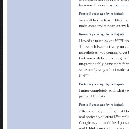
location. Cheers
Easy to remove
Posted 5 years ago by robinjack
you will have a terrific blog ri
make some invite posts on my 
Posted 5 years ago by robinjack
I loved as much as youâ€™ll rece
The sketch is attractive, your au
nonetheless, you command get 
that you wish be delivering the
unquestionably come more forme
same nearly very often inside ca
ì‹¬ë°”
Posted 5 years ago by robinjack
I agree completely with what you
going..
Drone 4k
Posted 5 years ago by robinjack
After reading your blog post I b
and noticed you arenâ€™t ranki
Google as you could be. I posse
and I think you should take a l