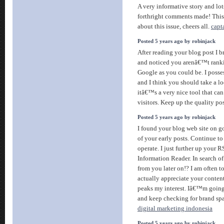
A very informative story and lot
forthright comments made! This
about this issue, cheers all.
capt
Posted 5 years ago by robinjack
After reading your blog post I b
and noticed you arenâ€™t ranki
Google as you could be. I posse
and I think you should take a l
itâ€™s a very nice tool that can
visitors. Keep up the quality po
Posted 5 years ago by robinjack
I found your blog web site on go
of your early posts. Continue t
operate. I just further up your
Information Reader. In search o
from you later on!? I am often t
actually appreciate your content
peaks my interest. Iâ€™m goin
and keep checking for brand sp
digital marketing indonesia
Posted 5 years ago by robinjack