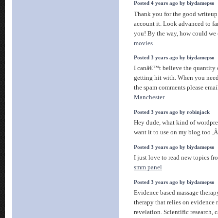
Posted 4 years ago by biydamepso
Thank you for the good writeup.
account it. Look advanced to fa
you! By the way, how could w
movies
Posted 3 years ago by biydamepso
I canâ€™t believe the quantity 
getting hit with. When you need
the spam comments please emai
Manchester
Posted 3 years ago by robinjack
Hey dude, what kind of wordpre
want it to use on my blog too 
Posted 3 years ago by biydamepso
I just love to read new topics fr
smm panel
Posted 3 years ago by biydamepso
Evidence based massage therapy
therapy that relies on evidence r
revelation. Scientific research, 