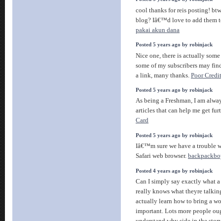
cool thanks for reis posting! btw
blog? Iâ€™d love to add them 
pakai akun dana
Posted 5 years ago by robinjack
Nice one, there is actually some 
some of my subscribers may find
a link, many thanks.
Poor Credi
Posted 5 years ago by robinjack
As being a Freshman, I am alway
articles that can help me get fu
Card
Posted 5 years ago by robinjack
Iâ€™m sure we have a trouble wi
Safari web browser.
backpackbo
Posted 4 years ago by robinjack
Can I simply say exactly what a
really knows what theyre talkin
actually learn how to bring a wo
important. Lots more people oug