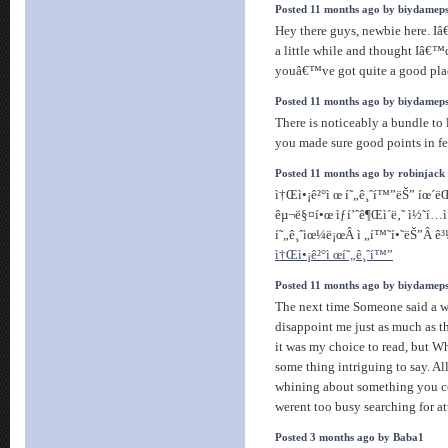
Posted 11 months ago by biydamep
Hey there guys, newbie here. Iâ
a little while and thought Iâ€™d
youâ€™ve got quite a good pla
Posted 11 months ago by biydamep
There is noticeably a bundle to 
you made sure good points in fe
Posted 11 months ago by robinjack
ì†Œì•¡ê²°ì œ í˜„ê¸ˆí™”ëŠ” íœ´ëŒ
êµ¬ë§¤í•œ ìƒí’ˆê¶Œì´ë‚˜ ì½˜í…
í˜„ê¸ˆìœ¼ë¡œÂ ì „í™˜í•˜ëŠ”Â ê³¼ì
ì†Œì•¡ê²°ì œí˜„ê¸ˆí™”
Posted 11 months ago by biydamep
The next time Someone said a we
disappoint me just as much as t
it was my choice to read, but 
some thing intriguing to say. All
whining about something you co
werent too busy searching for a
Posted 3 months ago by Baba1