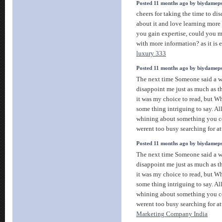
Posted 11 months ago by biydamep
cheers for taking the time to disc
about it and love learning more o
you gain expertise, could you 
with more information? as it is 
luxury 333
Posted 11 months ago by biydamep
The next time Someone said a we
disappoint me just as much as t
it was my choice to read, but 
some thing intriguing to say. All
whining about something you co
werent too busy searching for a
Posted 11 months ago by biydamep
The next time Someone said a we
disappoint me just as much as t
it was my choice to read, but 
some thing intriguing to say. All
whining about something you co
werent too busy searching for a
Marketing Company India