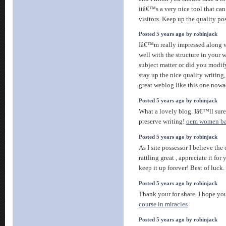
itâ€™s a very nice tool that can
visitors. Keep up the quality po
Posted 5 years ago by robinjack
Iâ€™m really impressed along wi
well with the structure in your w
subject matter or did you modify
stay up the nice quality writing
great weblog like this one now
Posted 5 years ago by robinjack
What a lovely blog. Iâ€™ll sure
preserve writing!
oem women ba
Posted 5 years ago by robinjack
As I site possessor I believe the
rattling great , appreciate it fo
keep it up forever! Best of luck.
Posted 5 years ago by robinjack
Thank your for share. I hope you
course in miracles
Posted 5 years ago by robinjack