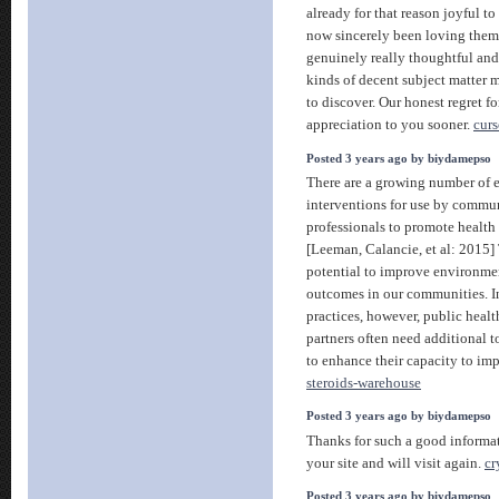
already for that reason joyful to
now sincerely been loving them
genuinely really thoughtful and 
kinds of decent subject matter m
to discover. Our honest regret f
appreciation to you sooner.
curs
Posted 3 years ago by biydamepso
There are a growing number of 
interventions for use by commu
professionals to promote health
[Leeman, Calancie, et al: 2015]
potential to improve environmen
outcomes in our communities. In
practices, however, public hea
partners often need additional to
to enhance their capacity to im
steroids-warehouse
Posted 3 years ago by biydamepso
Thanks for such a good informa
your site and will visit again.
cr
Posted 3 years ago by biydamepso