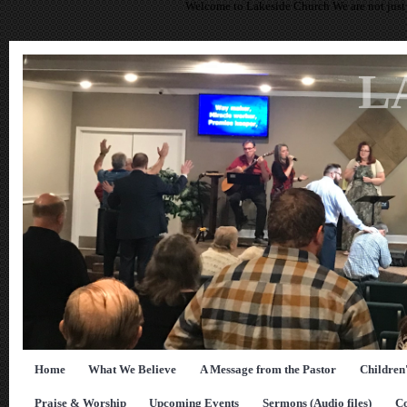
Welcome to Lakeside Church We are not just 
L
Home
What We Believe
A Message from the Pastor
Children
Praise & Worship
Upcoming Events
Sermons (Audio files)
Co