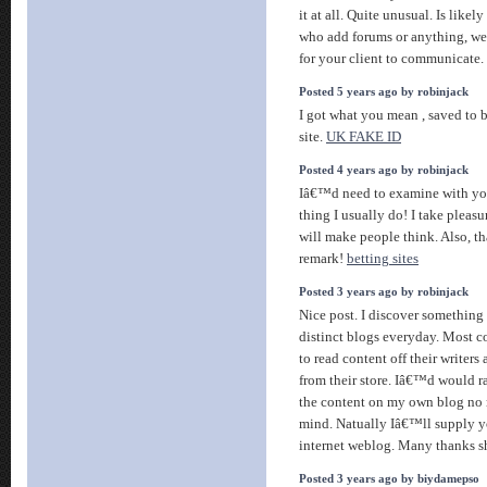
it at all. Quite unusual. Is likely
who add forums or anything, we
for your client to communicate. 
Posted 5 years ago by robinjack
I got what you mean , saved to 
site.
UK FAKE ID
Posted 4 years ago by robinjack
Iâ€™d need to examine with you
thing I usually do! I take pleasu
will make people think. Also, t
remark!
betting sites
Posted 3 years ago by robinjack
Nice post. I discover something
distinct blogs everyday. Most c
to read content off their writers
from their store. Iâ€™d would ra
the content on my own blog no 
mind. Natually Iâ€™ll supply yo
internet weblog. Many thanks s
Posted 3 years ago by biydamepso