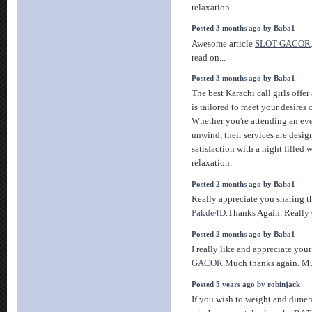
relaxation.
Posted 3 months ago by Baba1
Awesome article
SLOT GACOR
read on...
Posted 3 months ago by Baba1
The best Karachi call girls offer
is tailored to meet your desires
Whether you're attending an eve
unwind, their services are desig
satisfaction with a night filled
relaxation.
Posted 2 months ago by Baba1
Really appreciate you sharing t
Pakde4D
.Thanks Again. Really 
Posted 2 months ago by Baba1
I really like and appreciate you
GACOR
.Much thanks again. M
Posted 5 years ago by robinjack
If you wish to weight and dime