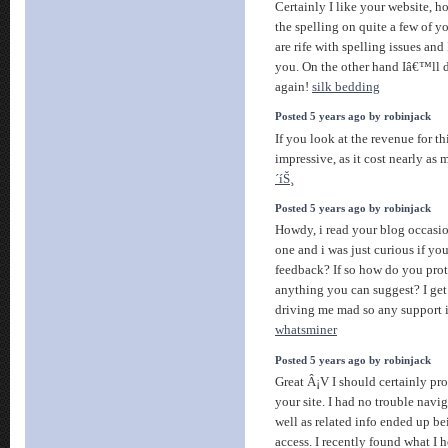
Certainly I like your website, 
the spelling on quite a few of y
are rife with spelling issues and 
you. On the other hand Iâ€™ll 
again!
silk bedding
Posted 5 years ago by robinjack
If you look at the revenue for this
impressive, as it cost nearly as
´íŠ¸
Posted 5 years ago by robinjack
Howdy, i read your blog occasio
one and i was just curious if you
feedback? If so how do you prote
anything you can suggest? I ge
driving me mad so any support 
whatsminer
Posted 5 years ago by robinjack
Great Â¡V I should certainly pr
your site. I had no trouble navig
well as related info ended up be
access. I recently found what I