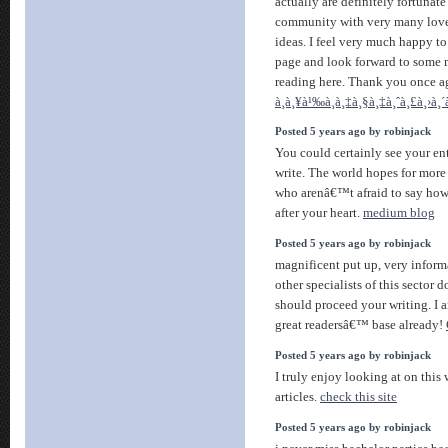
actually are definitely fortunate 
community with very many lovel
ideas. I feel very much happy t
page and look forward to some 
reading here. Thank you once aga
à¸à¸¥à¹‰à¸­à¸‡à¸§à¸‡à¸ˆà¸£à¸›à¸´
Posted 5 years ago by robinjack
You could certainly see your e
write. The world hopes for more 
who arenâ€™t afraid to say how
after your heart.
medium blog
Posted 5 years ago by robinjack
magnificent put up, very inform
other specialists of this sector 
should proceed your writing. I 
great readersâ€™ base already!
Posted 5 years ago by robinjack
I truly enjoy looking at on this 
articles.
check this site
Posted 5 years ago by robinjack