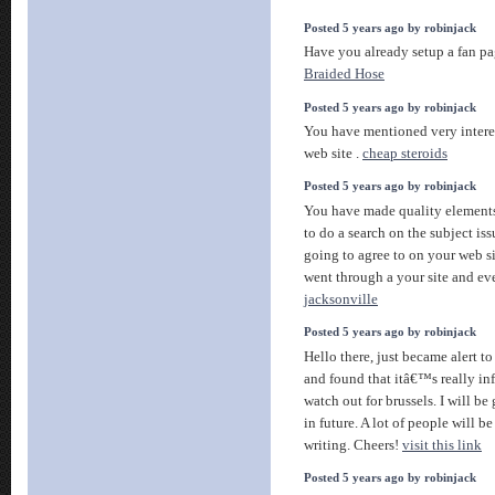
Posted 5 years ago by robinjack
Have you already setup a fan pa
Braided Hose
Posted 5 years ago by robinjack
You have mentioned very interes
web site .
cheap steroids
Posted 5 years ago by robinjack
You have made quality elements 
to do a search on the subject iss
going to agree to on your web s
went through a your site and ev
jacksonville
Posted 5 years ago by robinjack
Hello there, just became alert 
and found that itâ€™s really i
watch out for brussels. I will be
in future. A lot of people will b
writing. Cheers!
visit this link
Posted 5 years ago by robinjack