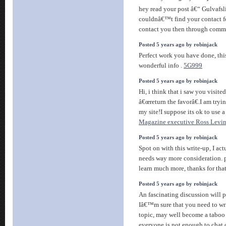
hey read your post â€“ Gulvafs
couldnâ€™t find your contact fo
contact you then through com
Posted 5 years ago by robinjack
Perfect work you have done, this 
wonderful info .
5G999
Posted 5 years ago by robinjack
Hi, i think that i saw you visit
â€œreturn the favorâ€.I am tryi
my site!I suppose its ok to use a
Magazine executive Ross Levi
Posted 5 years ago by robinjack
Spot on with this write-up, I act
needs way more consideration. 
learn much more, thanks for that
Posted 5 years ago by robinjack
An fascinating discussion will
Iâ€™m sure that you need to wri
topic, may well become a taboo 
everyone is not enough to chat 