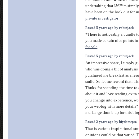
undertaking that Iâ€™m simply 
have been on the look out for s
private investigator
Posted 5 years ago by robinjack
*There is noticeably a bundle t
you made certain nice points in 
for sale
Posted 5 years ago by robinjack
An impressive share, I simply gi
who was doing a bit of analysis o
purchased me breakfast as a resul
smile. So let me reword that: Th
Thnkx for spending the time to di
about it and love reading extra o
you change into experience, w
your weblog with more details? I
me. Large thumb up for this blo
Posted 2 years ago by biydamepso
That is various inspirational st
opinions could be that varied. T