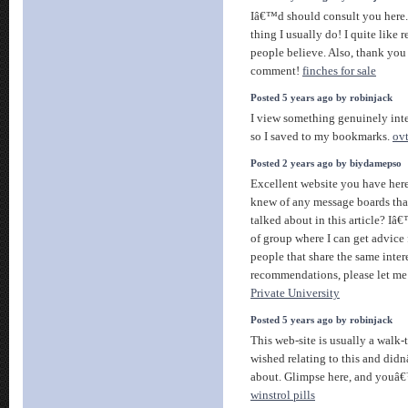
Iâ€™d should consult you here
thing I usually do! I quite like 
people believe. Also, thank you
comment!
finches for sale
Posted 5 years ago by robinjack
I view something genuinely int
so I saved to my bookmarks.
ov
Posted 2 years ago by biydamepso
Excellent website you have here
knew of any message boards tha
talked about in this article? Iâ€
of group where I can get advic
people that share the same inter
recommendations, please let m
Private University
Posted 5 years ago by robinjack
This web-site is usually a walk-
wished relating to this and di
about. Glimpse here, and youâ€™
winstrol pills