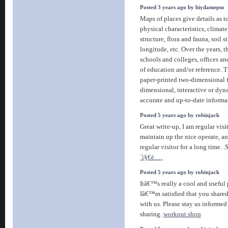
Posted 3 years ago by biydamepso
Maps of places give details as t
physical characteristics, climate
structure, flora and fauna, soil s
longitude, etc. Over the years, 
schools and colleges, offices an
of education and/or reference. 
paper-printed two-dimensional 
dimensional, interactive or dy
accurate and up-to-date informa
Posted 5 years ago by robinjack
Great write-up, I am regular vis
maintain up the nice operate, a
regular visitor for a long time.
´ì§€ë…¸
Posted 5 years ago by robinjack
Itâ€™s really a cool and useful 
Iâ€™m satisfied that you shared
with us. Please stay us informed
sharing.
workout shop