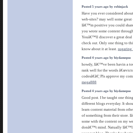
Posted 5 years ago by robinjack
Have you ever considered about
web-sites? may well some great 
Iâ€™m positive you could share 
you wrote some content througho
Youâ€™ll discover a great deal 
check out. Only one thing to th
know about it at least.
sugaring 
Posted 4 years ago by biydamepso
howdy, Iâ€™ve been havin a to
rank well for the words â€œvict
codesâ€â€¦ Pls approve my co
mega888
Posted 4 years ago by biydamepso
Good post. I be taught one thin
different blogs everyday. It sho
learn content material from other
of something from their store. 
some with the content on my we
donâ€™t mind. Natually Iâ€™ll