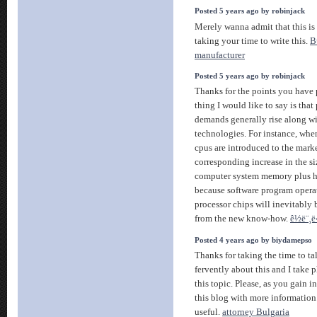
Posted 5 years ago by robinjack
Merely wanna admit that this is 
taking your time to write this.
B
manufacturer
Posted 5 years ago by robinjack
Thanks for the points you have 
thing I would like to say is th
demands generally rise along wi
technologies. For instance, whe
cpus are introduced to the market
corresponding increase in the siz
computer system memory plus ha
because software program opera
processor chips will inevitably 
from the new know-how.
ê½ë¨¸ë
Posted 4 years ago by biydamepso
Thanks for taking the time to tal
fervently about this and I take 
this topic. Please, as you gain 
this blog with more information.
useful.
attorney Bulgaria