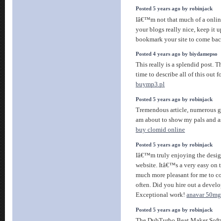
Posted 5 years ago by robinjack
Iâ€™m not that much of a online
your blogs really nice, keep it
bookmark your site to come bac
Posted 4 years ago by biydamepso
This really is a splendid post. T
time to describe all of this out fo
buymp3.pl
Posted 5 years ago by robinjack
Tremendous article, numerous g
am about to show my pals and a
buy clomid online
Posted 5 years ago by robinjack
Iâ€™m truly enjoying the desig
website. Itâ€™s a very easy on 
much more pleasant for me to c
often. Did you hire out a develo
Exceptional work!
anavar 50mg
Posted 5 years ago by robinjack
The DubTurbo Beat Maker Soft