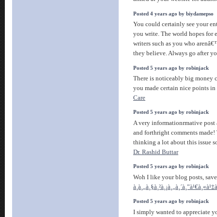
Posted 4 years ago by biydamepso
You could certainly see your en
you write. The world hopes for 
writers such as you who arenâ€
they believe. Always go after yo
Posted 5 years ago by robinjack
There is noticeably big money 
you made certain nice points in
Care
Posted 5 years ago by robinjack
A very informationrmative post a
and forthright comments made! 
thinking a lot about this issue s
Dr. Rashid Buttar
Posted 5 years ago by robinjack
Woh I like your blog posts, save
à¸à¸„à¸§à¸²à¸¡à¸„à¸´à¸”à¹€à¸«à¹
Posted 5 years ago by robinjack
I simply wanted to appreciate yo