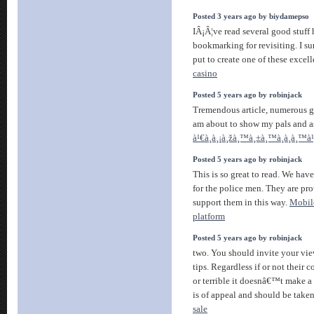
Posted 3 years ago by biydamepso
IÂ¡Â¦ve read several good stuff 
bookmarking for revisiting. I s
put to create one of these excell
casino
Posted 5 years ago by robinjack
Tremendous article, numerous g
am about to show my pals and a
à¹€à¸à¸¡à¸žà¸™à¸±à¸™à¸­à¸­à¸™
Posted 5 years ago by robinjack
This is so great to read. We have
for the police men. They are pr
support them in this way.
Mobil
platform
Posted 5 years ago by robinjack
two. You should invite your vie
tips. Regardless if or not their
or terrible it doesnâ€™t make a
is of appeal and should be taken
sale