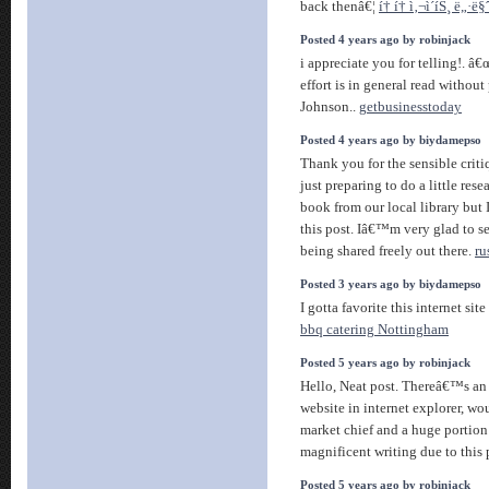
back thenâ€¦
í† í† ì‚¬ì´íŠ¸ ë„·
Posted 4 years ago by robinjack
i appreciate you for telling!. â
effort is in general read without
Johnson..
getbusinesstoday
Posted 4 years ago by biydamepso
Thank you for the sensible crit
just preparing to do a little res
book from our local library but 
this post. Iâ€™m very glad to s
being shared freely out there.
ru
Posted 3 years ago by biydamepso
I gotta favorite this internet si
bbq catering Nottingham
Posted 5 years ago by robinjack
Hello, Neat post. Thereâ€™s an 
website in internet explorer, woul
market chief and a huge portion
magnificent writing due to this
Posted 5 years ago by robinjack