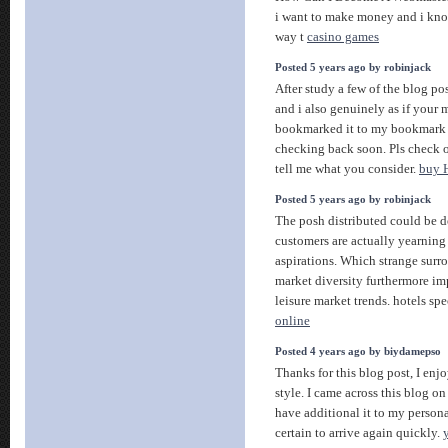
i want to make money and i kno
way t
casino games
Posted 5 years ago by robinjack
After study a few of the blog po
and i also genuinely as if your 
bookmarked it to my bookmark si
checking back soon. Pls check 
tell me what you consider.
buy
Posted 5 years ago by robinjack
The posh distributed could be de
customers are actually yearning 
aspirations. Which strange surrou
market diversity furthermore im
leisure market trends. hotels spe
online
Posted 4 years ago by biydamepso
Thanks for this blog post, I en
style. I came across this blog on
have additional it to my persona
certain to arrive again quickly.