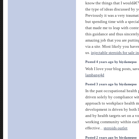
know the things that I wouldâ€™
the type of ideas discussed by y
Previously it was a very traumat
but spending time with a specia
that made me to leap with conten
this guidance and thus sincerel
amazing job that you are puttin
via a site. Most likely you hav
us.
injectable steroids for sale i
Posted 4 years ago by biydamepso
Woh I love your blog posts, sav
lambang4d
Posted 3 years ago by biydamepso
In the past occupational health
driven solely by compliance wit
approach to workplace health 
development is driven by both l
and by health targets set on a v
working community within each i
effective...
steroids outlet
Posted 2 years ago by biydamepso