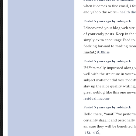
when it comes to free email, i f
and yahoo the worst~
health die
Posted 5 years ago by robinjack
I discovered your blog web sit
of your early posts. Keep in the 
simply extra encourage Feed t
Seeking forward to reading mor
line!â€¦
918kiss
Posted 5 years ago by robinjack
Iâ€™m really impressed along wi
well with the structure in your w
subject matter or did you modify
stay up the nice quality writing
great weblog like this one now
residual income
Posted 5 years ago by robinjack
Hello there, Youâ€™ve performe
certainly digg it and personall
am sure they will be benefited f
´ì €ì‚¬ì´íŠ¸