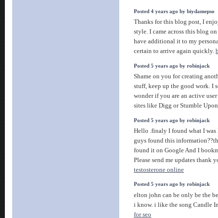
Posted 4 years ago by biydamepso
Thanks for this blog post, I en
style. I came across this blog on
have additional it to my persona
certain to arrive again quickly.
Posted 5 years ago by robinjack
Shame on you for creating anoth
stuff, keep up the good work. I se
wonder if you are an active use
sites like Digg or Stumble Upo
Posted 5 years ago by robinjack
Hello .finaly I found what I wa
guys found this information??tha
found it on Google And I bookma
Please send me updates thank y
testosterone online
Posted 5 years ago by robinjack
elton john can be only be the b
i know. i like the song Candle 
for seo