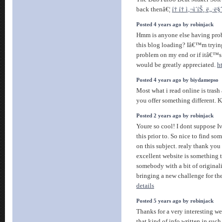
back thenâ€¦
í† í† ì‚¬ì´íŠ¸ ë„·
Posted 4 years ago by robinjack
Hmm is anyone else having prob
this blog loading? Iâ€™m trying 
problem on my end or if itâ€™s
would be greatly appreciated.
h
Posted 4 years ago by biydamepso
Most what i read online is trash
you offer something different. Ke
Posted 2 years ago by robinjack
Youre so cool! I dont suppose Iv
this prior to. So nice to find s
on this subject. realy thank you 
excellent website is something t
somebody with a bit of originalit
bringing a new challenge for t
details
Posted 5 years ago by robinjack
Thanks for a very interesting we
that kind of info written in suc