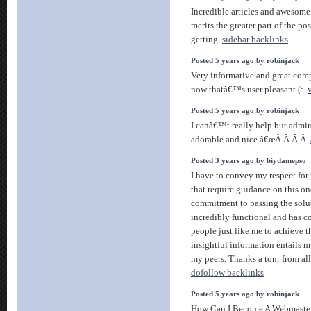
Incredible articles and awesome
merits the greater part of the po
getting.
sidebar backlinks
Posted 5 years ago by robinjack
Very informative and great compl
now thatâ€™s user pleasant (:.
Posted 5 years ago by robinjack
I canâ€™t really help but admir
adorable and nice â€œÂ Â Â Â
Posted 3 years ago by biydamepso
I have to convey my respect for 
that require guidance on this on
commitment to passing the solu
incredibly functional and has 
people just like me to achieve 
insightful information entails 
my peers. Thanks a ton; from all
dofollow backlinks
Posted 5 years ago by robinjack
How Can I Become A Webmaste