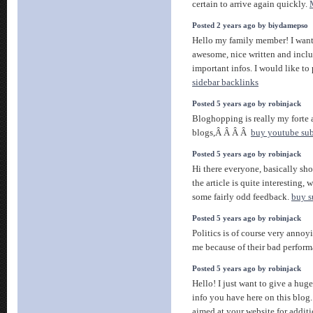
certain to arrive again quickly.
Posted 2 years ago by biydamepso
Hello my family member! I want t
awesome, nice written and incl
important infos. I would like to 
sidebar backlinks
Posted 5 years ago by robinjack
Bloghopping is really my forte an
blogs,Â Â Â Â
buy youtube subs
Posted 5 years ago by robinjack
Hi there everyone, basically sho
the article is quite interesting, 
some fairly odd feedback.
buy s
Posted 5 years ago by robinjack
Politics is of course very annoy
me because of their bad perfo
Posted 5 years ago by robinjack
Hello! I just want to give a hug
info you have here on this blog
aimed at your website for addit