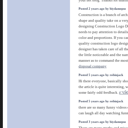
your net blog. Thanks for shari
Posted 2 years ago by biydamepso
Construction is a branch of arch
shape and quality take on a ver
designing Construction Logo De
needs to pay attention to detail
color and proportions. If you c
quality construction logo design
designer has taken care of all t
the little noticeable and the na
manner as to command the most 
disposal company
Posted 5 years ago by robinjack
Hi there everyone, basically sho
the article is quite interesting, 
some fairly odd feedback.
ë¨¹íŠ€
Posted 5 years ago by robinjack
there are so many funny videos o
can laugh all day watching fu
Posted 3 years ago by biydamepso