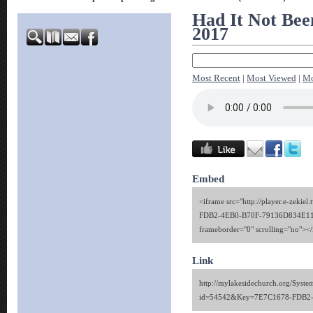
Had It Not Bee
2017
Most Recent
|
Most Viewed
|
Mo
Embed
<iframe src="http://player.e-zekie
FDB2-4EB0-B70F-79136D834E11" 
frameborder="0" scrolling="no"><
Link
http://mylakesidechurch.org/Syste
id=54542&Key=7E7C1678-FDB2