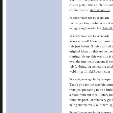
There are many myths and misc
casino party. This article will a
common ones.
steroids online
Posted 5 years ago by robinjack
Im using a tiny problem I cant s
using google reader fyi.
Aderall
Posted 5 years ago by robinjack
Youre so cool! I dont suppose I
this just before. So nice to fi
original ideas on this subject. r
starting this up. this web site is
over the internet, someone if we 
job for bringing something tota
web!
https://link88betvn.com
Posted 4 years ago by biydamepso
Thank you for the sensible cri
were just preparing to do a littl
a book from our local library but
from this post. Iâ€™m very glad
being shared freely out there.
se
Posted 3 years ago by biydamepso