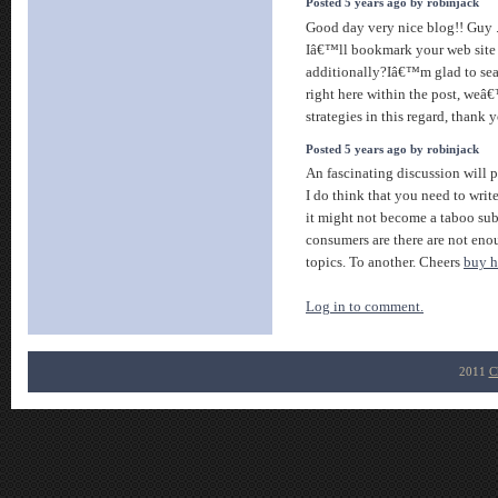
Posted 5 years ago by robinjack
Good day very nice blog!! Guy ..
Iâ€™ll bookmark your web site 
additionally?Iâ€™m glad to sear
right here within the post, weâ
strategies in this regard, thank you
Posted 5 years ago by robinjack
An fascinating discussion will
I do think that you need to writ
it might not become a taboo sub
consumers are there are not eno
topics. To another. Cheers
buy 
Log in to comment.
2011
C