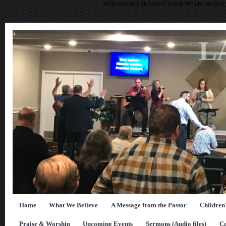
Welcome to Lakeside Church We are not just 
L
Home
What We Believe
A Message from the Pastor
Children
Praise & Worship
Upcoming Events
Sermons (Audio files)
Co