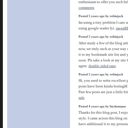
enthusiasm to offer you such he
comments
Posted 5 years ago by robinjack
Im using a tiny problem I cant s
using google reader fyi.
mega8
Posted 5 years ago by robinjack
After study a few of the blog ar
now, we truly such as your way
it to my bookmark site list and
soon. Pls take a look at my site 
agree.
double sided tape
Posted 5 years ago by robinjack
Hi, you used to write excellent p
posts have been kinda boringâ€¦ 
Past few posts are just a little bi
sale
Posted 4 years ago by biydamepso
Thanks for this blog post, I en
style. I came across this blog on
have additional it to my persona