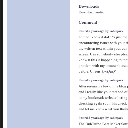
Downloads
Download audio
Comment
Posted 5 years ago by robinjack
I do not know if itâ€™s just me 
encountering issues with your sit
the written text within your con
screen. Can somebody else plea
know if this is happening to th
problem with my browser becau
before. Cheers
à¸«à¸§à¸¢
Posted 5 years ago by robinjack
After research a few of the blog
and I really like your method o
to my bookmark website listing
checking again soon. Pls check
and let me know what you thin
Posted 5 years ago by robinjack
The DubTurbo Beat Maker Soft