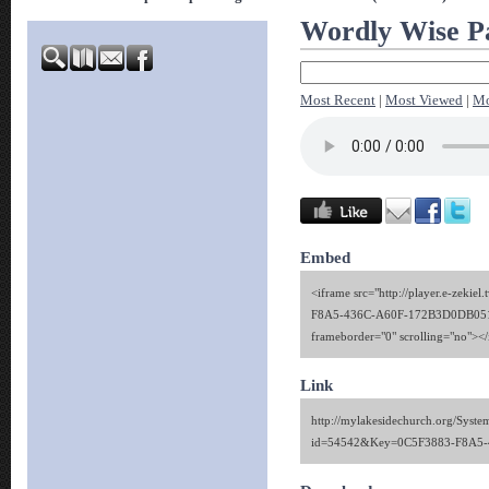
Wordly Wise Pa
Most Recent
|
Most Viewed
|
Mo
Embed
<iframe src="http://player.e-zekie
F8A5-436C-A60F-172B3D0DB051" 
frameborder="0" scrolling="no"><
Link
http://mylakesidechurch.org/Syste
id=54542&Key=0C5F3883-F8A5