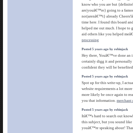
know who you are but {definite
are|youâ€™re} going to a famou
not|arenâ€™t} already Cheers!â
time here. I found this board and 
helped me out much. I hope to 
aid others like you helped meâ€
processing
Posted 5 years ago by robinjack
Hey there, Youâ€™ve done an inc
certainly digg it and personally
confident they will be benefited
Posted 5 years ago by robinjack
Spot up for this write-up, I actua
website requirements a lot more
more likely be once again to re
you that information.
merchant 
Posted 5 years ago by robinjack
Itâ€™s hard to search out know
this subject, but you sound like
youâ€™re speaking about! Th