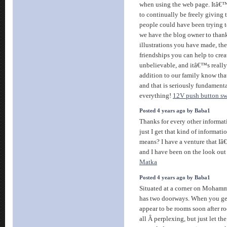
when using the web page. Itâ€™s 
to continually be freely giving
people could have been trying t
we have the blog owner to thank
illustrations you have made, th
friendships you can help to creat
unbelievable, and itâ€™s really 
addition to our family know that
and that is seriously fundament
everything!
12V push button sw
Posted 4 years ago by Baba1
Thanks for every other informat
just I get that kind of informati
means? I have a venture that I
and I have been on the look out
Matka
Posted 4 years ago by Baba1
Situated at a corner on Mohamme
has two doorways. When you get
appear to be rooms soon after roo
all Â perplexing, but just let th