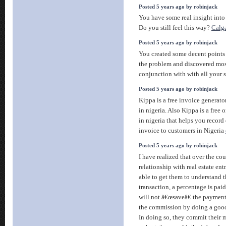
Posted 5 years ago by robinjack
You have some real insight into
Do you still feel this way?
Calga
Posted 5 years ago by robinjack
You created some decent points 
the problem and discovered mos
conjunction with with all your s
Posted 5 years ago by robinjack
Kippa is a free invoice generato
in nigeria. Also Kippa is a free
in nigeria that helps you record
invoice to customers in Nigeria
Posted 5 years ago by robinjack
I have realized that over the co
relationship with real estate en
able to get them to understand th
transaction, a percentage is pai
will not â€œsaveâ€ the payment.
the commission by doing a goo
In doing so, they commit their 