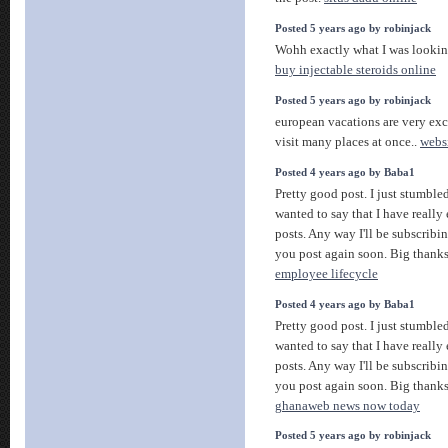
Posted 5 years ago by robinjack
Wohh exactly what I was looking
buy injectable steroids online
Posted 5 years ago by robinjack
european vacations are very exci
visit many places at once..
webs
Posted 4 years ago by Baba1
Pretty good post. I just stumbl
wanted to say that I have reall
posts. Any way I'll be subscribi
you post again soon. Big thanks 
employee lifecycle
Posted 4 years ago by Baba1
Pretty good post. I just stumbl
wanted to say that I have reall
posts. Any way I'll be subscribi
you post again soon. Big thanks 
ghanaweb news now today
Posted 5 years ago by robinjack