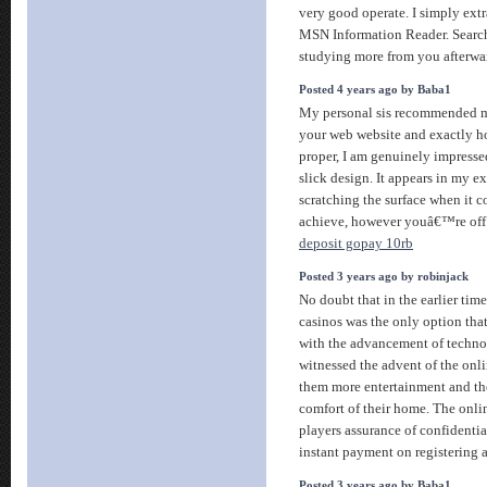
very good operate. I simply ext
MSN Information Reader. Search
studying more from you afterwa
Posted 4 years ago by Baba1
My personal sis recommended m
your web website and exactly h
proper, I am genuinely impress
slick design. It appears in my
scratching the surface when it 
achieve, however youâ€™re off 
deposit gopay 10rb
Posted 3 years ago by robinjack
No doubt that in the earlier tim
casinos was the only option tha
with the advancement of techno
witnessed the advent of the onl
them more entertainment and th
comfort of their home. The onlin
players assurance of confidential
instant payment on registering 
Posted 3 years ago by Baba1