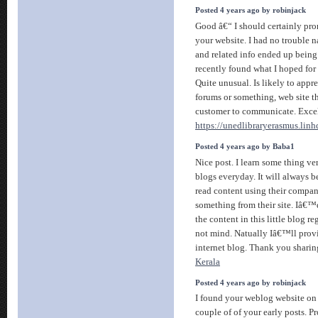
Posted 4 years ago by robinjack
Good â€“ I should certainly pr
your website. I had no trouble n
and related info ended up being 
recently found what I hoped for 
Quite unusual. Is likely to appre
forums or something, web site t
customer to communicate. Excel
https://unedlibraryerasmus.linh
Posted 4 years ago by Baba1
Nice post. I learn some thing v
blogs everyday. It will always b
read content using their compan
something from their site. Iâ€™
the content in this little blog r
not mind. Natually Iâ€™ll prov
internet blog. Thank you sharin
Kerala
Posted 4 years ago by robinjack
I found your weblog website on
couple of of your early posts. P