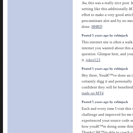
Aw, this was a really nice post. I
writing like this additionally â
effort to make a very good articl
procrastinate alot and by no me
done.
HHRD
Posted 5 years ago by robinjack
This internet site is often a walk
internet you wanted about thi
question. Glimpse here, and yo
it.
joker123
Posted 5 years ago by robinjack
Hey there, Youâ€™ve done an inc
certainly digg it and personally
confident they will be benefited
trade on MT4
Posted 5 years ago by robinjack
Each and every time I visit thi
challenge and improved for me 
experienced your source code se
how youâ€™re doing some thing
Thanks! Iâ€™m able to coach y