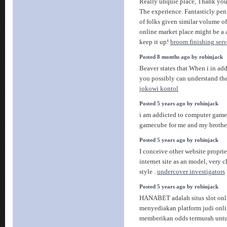
Really unquie place, Thank you
The experience. Fantasticly pen
of folks given similar volume of
online market place might be a a 
keep it up!
broom finishing serv
Posted 8 months ago by robinjack
Beaver states that When i in add
you possibly can understand the 
jokowi kontol
Posted 5 years ago by robinjack
i am addicted to computer games
gamecube for me and my brothe
Posted 5 years ago by robinjack
I conceive other website proprie
internet site as an model, very 
style .
undercover investigators
Posted 5 years ago by robinjack
HANABET adalah situs slot onl
menyediakan platform judi onli
memberikan odds termurah unt