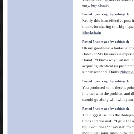
easy.
buy clomid
Posted 5 years ago by robinjack
Really this is an effective post 
thanks for sharing this high-qua
Blockchain
Posted 5 years ago by robinjack
Oh my goodness! a fantastic arti
However My business is experien
Donâ€™t know why Can not join 
acquiring identical rss probl
kindly respond. Thnkx
Nikon d5
Posted 5 years ago by robinjack
You produced some decent points
internet with the problem and d
should go along with with your
Posted 5 years ago by robinjack
The biggest issue is the dialogue,
times and doesnâ€™t give the a
but I wouldnâ€™t say itâ€™s ev
mouth just some lines in the mov