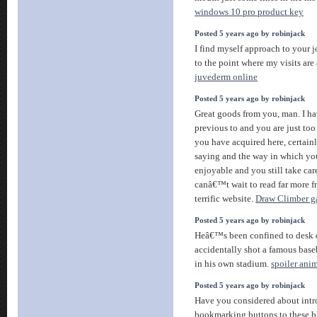
windows 10 pro product key
Posted 5 years ago by robinjack
I find myself approach to your 
to the point where my visits ar
juvederm online
Posted 5 years ago by robinjack
Great goods from you, man. I ha
previous to and you are just too 
you have acquired here, certai
saying and the way in which you
enjoyable and you still take care
canâ€™t wait to read far more fr
terrific website.
Draw Climber 
Posted 5 years ago by robinjack
Heâ€™s been confined to desk d
accidentally shot a famous baseb
in his own stadium.
spoiler ani
Posted 5 years ago by robinjack
Have you considered about intr
bookmarking buttons to these blo