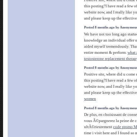
this posting?I have read a few of
website now, and I really like y
and please keep up the effectiv
Posted 8 months ago by Anonymou
We have not too long ago starte
knowledge an individual offer o
aided myself tremendously. Tha
entire moment & perform.
what a
testosterone replacement therap
Posted 8 months ago by Anonymou
Positive site, where did u come
this posting?I have read a few of
website now, and I really like y
and please keep up the effectiv
women
Posted 8 months ago by Anonymou
De plus, en choisissant de cons
vous Ã©pargnerez la peine de c
ultÃ©rieurement
code promo M
time i visit here and I found so 