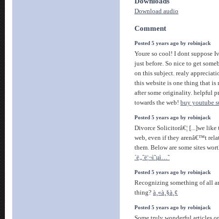
Downloads
Download audio
Comment
Posted 5 years ago by robinjack
Youre so cool! I dont suppose I
just before. So nice to get som
on this subject. realy appreciati
this website is one thing that i
after some originality. helpful p
towards the web!
buy youtube s
Posted 5 years ago by robinjack
Divorce Solicitorâ€¦ [...]we like
web, even if they arenâ€™t relat
them. Below are some sites wort
´ë„ˆë¦¬ì˜µì…˜
Posted 5 years ago by robinjack
Recognizing something of all an
thing?
à¸«à¸§à¸¢
Posted 5 years ago by robinjack
Some truly wonderful articles on 