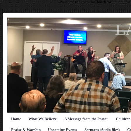
Welcome to Lakeside Church We are not just 
L
Home
What We Believe
A Message from the Pastor
Children
Praise & Worship
Upcoming Events
Sermons (Audio files)
Co