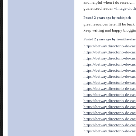
and helpful when i do research. 
guarenteed reader.
vintage clot
Posted 2 years ago by robinjack
great resources here. Ill be back
keep writing and happy bloggi
Posted 2 years ago by tremblaycla
https://betway.directorio-de-ca
https://betway.directorio-de-ca
https://betway.directorio-de-ca
https://betway.directorio-de-ca
https://betway.directorio-de-ca
https://betway.directorio-de-ca
https://betway.directorio-de-ca
https://betway.directorio-de-ca
https://betway.directorio-de-ca
https://betway.directorio-de-ca
https://betway.directorio-de-ca
https://betway.directorio-de-ca
https://betway.directorio-de-ca
https://betway.directorio-de-ca
https://betway.directorio-de-ca