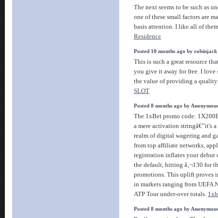
The next seems to be such as u
one of these small factors are m
basis attention. I like all of the
Residence
Posted 10 months ago by robinjack
This is such a great resource th
you give it away for free. I lov
the value of providing a quality 
SLOT
Posted 8 months ago by Anonymou
The 1xBet promo code: 1X200B
a mere activation stringâ€”it's a
realm of digital wagering and g
from top affiliate networks, app
registration inflates your debu
the default, hitting â‚¬130 for t
promotions. This uplift proves 
in markets ranging from UEFA N
ATP Tour under-over totals.
1xb
Posted 8 months ago by Anonymou