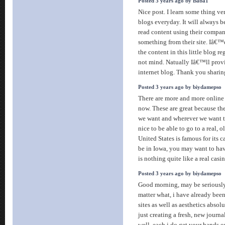
Posted 3 years ago by Baba1
Nice post. I learn some thing v
blogs everyday. It will always b
read content using their compan
something from their site. Iâ€™
the content in this little blog r
not mind. Natually Iâ€™ll prov
internet blog. Thank you sharin
Posted 3 years ago by biydamepso
There are more and more online 
now. These are great because t
we want and wherever we want t
nice to be able to go to a real, 
United States is famous for its 
be in Iowa, you may want to hav
is nothing quite like a real casin
Posted 3 years ago by biydamepso
Good morning, may be seriously 
matter what, i have already bee
sites as well as aesthetics absol
just creating a fresh, new journa
well, each i do get your hands o