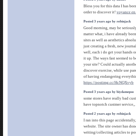
Bless you for this data I has be
order to discover it!
voyance en 
Posted 3 years ago by robinjack
Good morning, may be seriously 
matter what, i have already bee
sites as well as aesthetics absol
just creating a fresh, new journa
well, each i do get your hands o
it up. The ways fast seemed to b
your site? Could actually anoth
discover exercise, while use par
of having endangering everythi
https://postimg.cc/HcNQXvyb
Posted 3 years ago by biydamepso
some stores have really bad cus
have topnotch custmer service,,
Posted 2 years ago by robinjack
I ran into this page accidentally,
website. The site owner has done
writing/collecting articles to pos