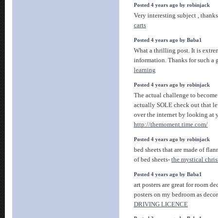
Posted 4 years ago by robinjack
Very interesting subject , thanks
carts
Posted 4 years ago by Baba1
What a thrilling post. It is extr
information. Thanks for such a g
learning
Posted 4 years ago by robinjack
The actual challenge to become
actually SOLE check out that le
over the internet by looking at
http://themoment.time.com/
Posted 4 years ago by robinjack
bed sheets that are made of flann
of bed sheets-
the mystical chris
Posted 4 years ago by Baba1
art posters are great for room dec
posters on my bedroom as decor
DRIVING LICENCE