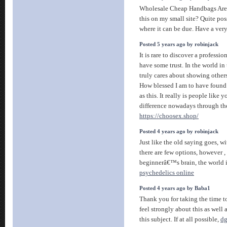
Wholesale Cheap Handbags Are 
this on my small site? Quite pos
where it can be due. Have a ver
Posted 5 years ago by robinjack
It is rare to discover a profess
have some trust. In the world in
truly cares about showing others
How blessed I am to have found 
as this. It really is people like
difference nowadays through the 
https://choosex.shop/
Posted 4 years ago by robinjack
Just like the old saying goes, 
there are few options, however , 
beginnerâ€™s brain, the world 
psychedelics online
Posted 4 years ago by Baba1
Thank you for taking the time to 
feel strongly about this as well
this subject. If at all possible,
dg