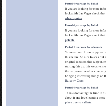
Posted 4 years ago by Baba1
If you are looking for more info
locksmith Las Vegas check that
wheel spokes
Posted 4 years ago by Baba1
If you are looking for more info
locksmith Las Vegas check that
patente
Posted 4 years ago by robinjack
Youre so cool! I dont suppose Iv
this before. So nice to seek ou
original ideas on this subject. r
starting this up. this website is
the net, someone after some orig
bringing interesting things on t
Balcony Grass
Posted 4 years ago by Baba1
Thanks for taking the time to dis
about it and love learning more 
playa puerto vallarta