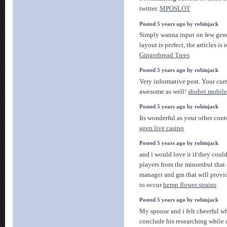
twitter.
MPOSLOT
Posted 5 years ago by robinjack
Simply wanna input on few gene
layout is perfect, the articles is
Gingerbread Trees
Posted 5 years ago by robinjack
Very informative post. Your curr
awesome as well!
sbobet mobile
Posted 5 years ago by robinjack
Its wonderful as your other cont
agen live casino
Posted 5 years ago by robinjack
and i would love it if they cou
players from the minorsbut that
manager and gm that will provid
to occur
hemp flower strains
Posted 5 years ago by robinjack
My spouse and i felt cheerful
conclude his researching while 