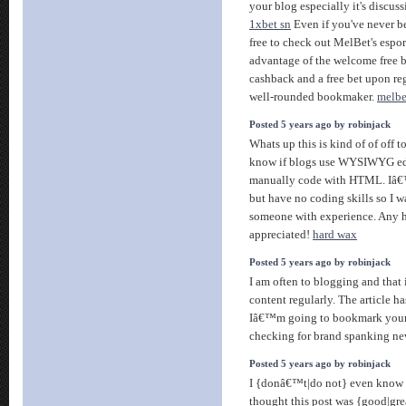
your blog especially it's discus
1xbet sn
Even if you've never be
free to check out MelBet's espor
advantage of the welcome free b
cashback and a free bet upon re
well-rounded bookmaker.
melbe
Posted 5 years ago by robinjack
Whats up this is kind of of off t
know if blogs use WYSIWYG edit
manually code with HTML. Iâ€™
but have no coding skills so I w
someone with experience. Any 
appreciated!
hard wax
Posted 5 years ago by robinjack
I am often to blogging and that 
content regularly. The article ha
Iâ€™m going to bookmark your
checking for brand spanking ne
Posted 5 years ago by robinjack
I {donâ€™t|do not} even know h
thought this post was {good|gr