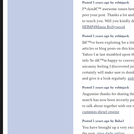
Posted 5 years ago by robinjack
F*ckinâ€™ awesome issues here
peer your post. Thanks a lot an
to touch you. Will you kindly d
HDMP4Mania Bollywood
Posted 5 years ago by robinjack
Iâ€™ve been exploring for a litt
articles or blog posts on this ki
Yahoo I at last stumbled upon t
info So iâ€™m happy to convey
uncanny feeling I discovered jus
certainly will make sure to don
and give it a look regularly.
gir
Posted 5 years ago by robinjack
Augustine thanks for sharing th
search has now been recently pai
to talk about together with our r
cummins diesel engine
Posted 5 years ago by Baba1
You have brought up a very exce
the post.
situs dadu online