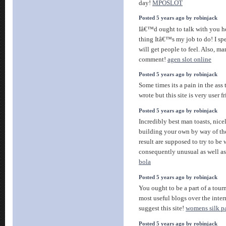
day!
MPOSLOT
Posted 5 years ago by robinjack
Iâ€™d ought to talk with you 
thing Itâ€™s my job to do! I sp
will get people to feel. Also, m
comment!
agen slot online
Posted 5 years ago by robinjack
Some times its a pain in the ass
wrote but this site is very user fr
Posted 5 years ago by robinjack
Incredibly best man toasts, nicel
building your own by way of th
result are supposed to try to be
consequently unusual as well a
bola
Posted 5 years ago by robinjack
You ought to be a part of a tour
most useful blogs over the inte
suggest this site!
womens silk p
Posted 5 years ago by robinjack