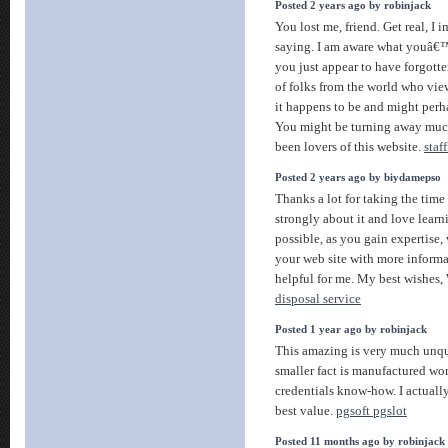
Posted 2 years ago by robinjack
You lost me, friend. Get real, I 
saying. I am aware what youâ€™
you just appear to have forgotte
of folks from the world who vie
it happens to be and might perh
You might be turning away muc
been lovers of this website.
staf
Posted 2 years ago by biydamepso
Thanks a lot for taking the time t
strongly about it and love learni
possible, as you gain expertise
your web site with more informa
helpful for me. My best wishes,
disposal service
Posted 1 year ago by robinjack
This amazing is very much unque
smaller fact is manufactured w
credentials know-how. I actuall
best value.
pgsoft pgslot
Posted 11 months ago by robinjack