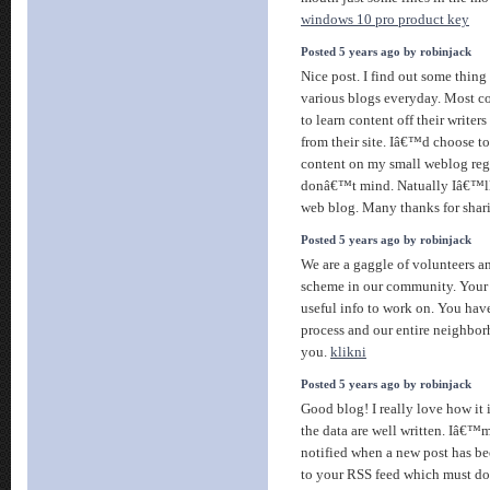
windows 10 pro product key
Posted 5 years ago by robinjack
Nice post. I find out some thin
various blogs everyday. Most c
to learn content off their writers
from their site. Iâ€™d choose t
content on my small weblog reg
donâ€™t mind. Natually Iâ€™ll 
web blog. Many thanks for shar
Posted 5 years ago by robinjack
We are a gaggle of volunteers 
scheme in our community. Your 
useful info to work on. You hav
process and our entire neighbor
you.
klikni
Posted 5 years ago by robinjack
Good blog! I really love how it
the data are well written. Iâ€
notified when a new post has be
to your RSS feed which must do 