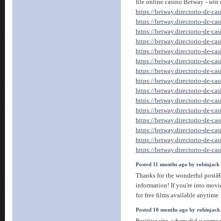
file online casino Betway - win
https://betway.directorio-de-ca
https://betway.directorio-de-ca
https://betway.directorio-de-ca
https://betway.directorio-de-ca
https://betway.directorio-de-ca
https://betway.directorio-de-ca
https://betway.directorio-de-ca
https://betway.directorio-de-ca
https://betway.directorio-de-ca
https://betway.directorio-de-ca
https://betway.directorio-de-ca
https://betway.directorio-de-ca
https://betway.directorio-de-ca
https://betway.directorio-de-ca
https://betway.directorio-de-ca
Posted 11 months ago by robinjack
Thanks for the wonderful postâ
information! If you're into mov
for free films available anytime. 
Posted 10 months ago by robinjack
Positive site, where did u come