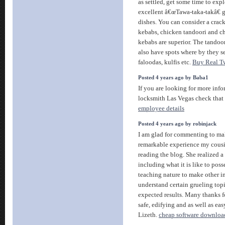
as settled, get some time to exp
excellent â€œTawa-taka-takâ€
dishes. You can consider a crac
kebabs, chicken tandoori and c
kebabs are superior. The tandoor
also have spots where by they se
faloodas, kulfis etc.
Buy Real Tw
Posted 4 years ago by Baba1
If you are looking for more info
locksmith Las Vegas check that
employee details
Posted 4 years ago by robinjack
I am glad for commenting to ma
remarkable experience my cous
reading the blog. She realized a 
including what it is like to poss
teaching nature to make other i
understand certain grueling topi
expected results. Many thanks f
safe, edifying and as well as eas
Lizeth.
cheap software downloa