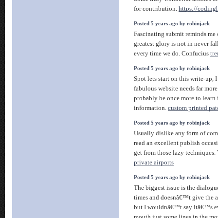
for contribution.
https://codin
Posted 5 years ago by robinjack
Fascinating submit reminds me 
greatest glory is not in never fal
every time we do. Confucius
tr
Posted 5 years ago by robinjack
Spot lets start on this write-up, 
fabulous website needs far more
probably be once more to learn 
information.
custom printed pat
Posted 5 years ago by robinjack
Usually dislike any form of co
read an excellent publish occas
get from those lazy techniques. 
private airports
Posted 5 years ago by robinjack
The biggest issue is the dialogue,
times and doesnâ€™t give the a
but I wouldnâ€™t say itâ€™s ev
mouth just some lines in the mov