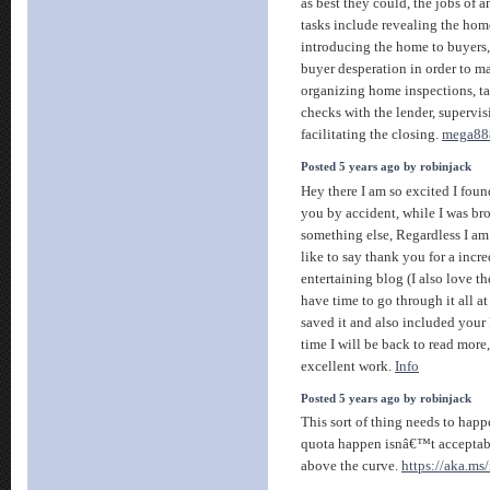
as best they could, the jobs of 
tasks include revealing the hom
introducing the home to buyers,
buyer desperation in order to m
organizing home inspections, ta
checks with the lender, supervi
facilitating the closing.
mega88
Posted 5 years ago by robinjack
Hey there I am so excited I found
you by accident, while I was br
something else, Regardless I a
like to say thank you for a incre
entertaining blog (I also love 
have time to go through it all a
saved it and also included your
time I will be back to read more
excellent work.
Info
Posted 5 years ago by robinjack
This sort of thing needs to happ
quota happen isnâ€™t acceptabl
above the curve.
https://aka.ms