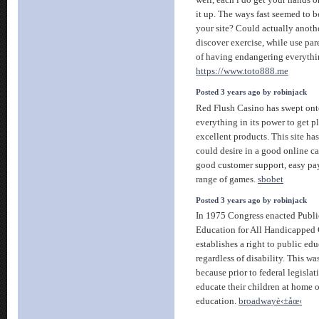
it up. The ways fast seemed to b
your site? Could actually anoth
discover exercise, while use par
of having endangering everythi
https://www.toto888.me
Posted 3 years ago by robinjack
Red Flush Casino has swept ont
everything in its power to get pl
excellent products. This site has
could desire in a good online ca
good customer support, easy p
range of games.
sbobet
Posted 3 years ago by robinjack
In 1975 Congress enacted Publi
Education for All Handicapped 
establishes a right to public edu
regardless of disability. This w
because prior to federal legislat
educate their children at home o
education.
broadwayè‹±åœ‹