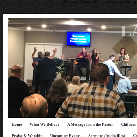
Welcome to Lakeside Church We are not just 
L
Home
What We Believe
A Message from the Pastor
Children
Praise & Worship
Upcoming Events
Sermons (Audio files)
Co