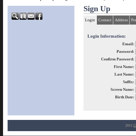
Sign Up
Login
Contact
Address
Pe
Login Information:
Email:
Password:
Confirm Password:
First Name:
Last Name:
Suffix:
Screen Name:
Birth Date:
2011
C