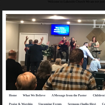
Welcome to Lakeside Church We are not just 
L
Home
What We Believe
A Message from the Pastor
Children
Praise & Worship
Upcoming Events
Sermons (Audio files)
Co