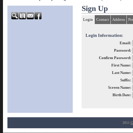
Sign Up
Login
Contact
Address
Pe
Login Information:
Email:
Password:
Confirm Password:
First Name:
Last Name:
Suffix:
Screen Name:
Birth Date:
2011
C