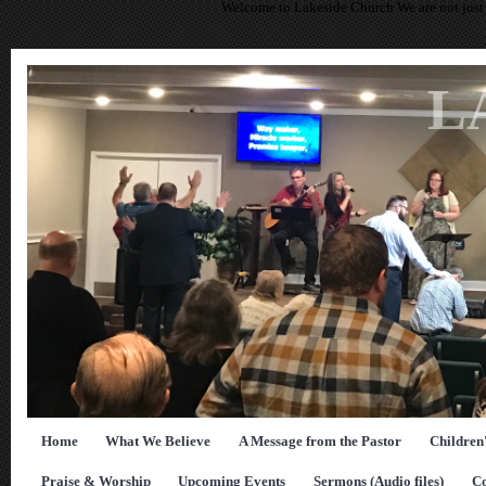
Welcome to Lakeside Church We are not just 
L
Home
What We Believe
A Message from the Pastor
Children
Praise & Worship
Upcoming Events
Sermons (Audio files)
Co