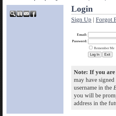
Login
Sign Up
|
Forgot 
Email:
Password:
Remember Me
Note: If you are
may have signed 
username in the
you will be prom
address in the fut