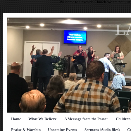
Welcome to Lakeside Church We are not just 
L
Home
What We Believe
A Message from the Pastor
Children
Praise & Worship
Upcoming Events
Sermons (Audio files)
Co