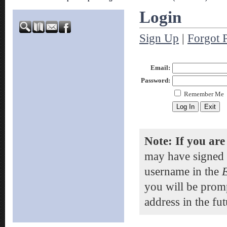
Login
Sign Up
|
Forgot 
Email:
Password:
Remember Me
Note: If you are
may have signed 
username in the
you will be prom
address in the fut